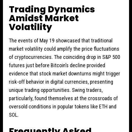
Trading Dynamics
Amidst Market
Volatility
The events of May 19 showcased that traditional
market volatility could amplify the price fluctuations
of cryptocurrencies. The coinciding drop in S&P 500
futures just before Bitcoin’s decline provided
evidence that stock market downturns might trigger
risk-off behavior in digital currencies, presenting
unique trading opportunities. Swing traders,
particularly, found themselves at the crossroads of
oversold conditions in popular tokens like ETH and
SOL.
Frequently Asked