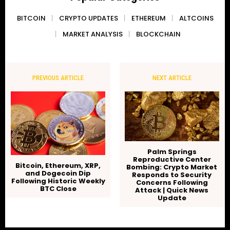
BITCOIN
CRYPTO UPDATES
ETHEREUM
ALTCOINS
MARKET ANALYSIS
BLOCKCHAIN
PREVIOUS ARTICLE
NEXT ARTICLE
Palm Springs
Reproductive Center
Bitcoin, Ethereum, XRP,
Bombing: Crypto Market
and Dogecoin Dip
Responds to Security
Following Historic Weekly
Concerns Following
BTC Close
Attack | Quick News
Update