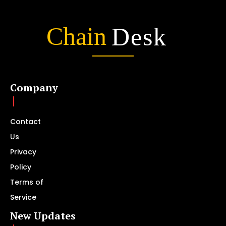
Chain
Desk
Company
Contact
Us
Privacy
Policy
Terms of
Service
New Updates