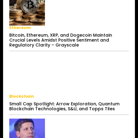
Ethereum
Bitcoin, Ethereum, XRP, and Dogecoin Maintain
Crucial Levels Amidst Positive Sentiment and
Regulatory Clarity – Grayscale
Blockchain
Small Cap Spotlight: Arrow Exploration, Quantum
Blockchain Technologies, S&U, and Topps Tiles