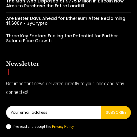
The Man Who Disposed of $775 Million in Bitcoin Now
Aims to Purchase the Entire Landfill
Are Better Days Ahead for Ethereum After Reclaiming
$1,600? ⋆ ZyCrypto
Three Key Factors Fueling the Potential for Further
Solana Price Growth
Newsletter
Get important news delivered directly to your inbox and stay
connected!
SUBSCRIBE
I've read and accept the
Privacy Policy
.