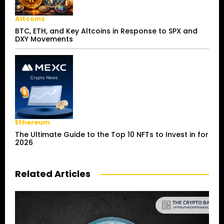
Altcoins
BTC, ETH, and Key Altcoins in Response to SPX and
DXY Movements
Ethereum
The Ultimate Guide to the Top 10 NFTs to Invest in for
2026
Related Articles