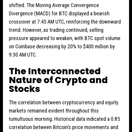
shifted. The Moving Average Convergence
Divergence (MACD) for BTC displayed a bearish
crossover at 7:45 AM UTC, reinforcing the downward
trend. However, as trading continued, selling
pressure appeared to weaken, with BTC spot volume
on Coinbase decreasing by 20% to $400 million by
9:30 AM UTC.
The Interconnected
Nature of Crypto and
Stocks
The correlation between cryptocurrency and equity
markets remained evident throughout this
tumultuous morning. Historical data indicated a 0.85
correlation between Bitcoin’s price movements and