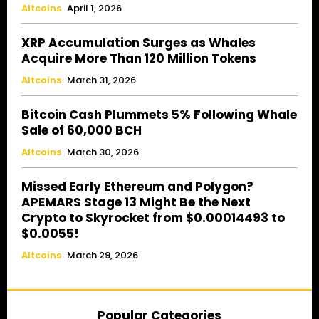
Altcoins
April 1, 2026
XRP Accumulation Surges as Whales
Acquire More Than 120 Million Tokens
Altcoins
March 31, 2026
Bitcoin Cash Plummets 5% Following Whale
Sale of 60,000 BCH
Altcoins
March 30, 2026
Missed Early Ethereum and Polygon?
APEMARS Stage 13 Might Be the Next
Crypto to Skyrocket from $0.00014493 to
$0.0055!
Altcoins
March 29, 2026
Popular Categories