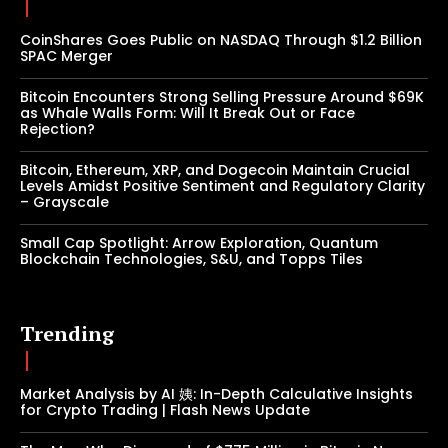
CoinShares Goes Public on NASDAQ Through $1.2 Billion
SPAC Merger
Bitcoin Encounters Strong Selling Pressure Around $69K
as Whale Walls Form: Will It Break Out or Face
Rejection?
Bitcoin, Ethereum, XRP, and Dogecoin Maintain Crucial
Levels Amidst Positive Sentiment and Regulatory Clarity
– Grayscale
Small Cap Spotlight: Arrow Exploration, Quantum
Blockchain Technologies, S&U, and Topps Tiles
Trending
Market Analysis by AI 姨: In-Depth Calculative Insights
for Crypto Trading | Flash News Update