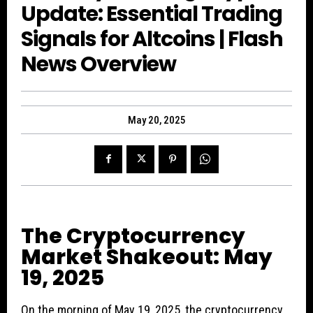
Update: Essential Trading
Signals for Altcoins | Flash
News Overview
May 20, 2025
The Cryptocurrency
Market Shakeout: May
19, 2025
On the morning of May 19, 2025, the cryptocurrency