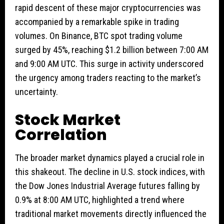
rapid descent of these major cryptocurrencies was
accompanied by a remarkable spike in trading
volumes. On Binance, BTC spot trading volume
surged by 45%, reaching $1.2 billion between 7:00 AM
and 9:00 AM UTC. This surge in activity underscored
the urgency among traders reacting to the market’s
uncertainty.
Stock Market
Correlation
The broader market dynamics played a crucial role in
this shakeout. The decline in U.S. stock indices, with
the Dow Jones Industrial Average futures falling by
0.9% at 8:00 AM UTC, highlighted a trend where
traditional market movements directly influenced the