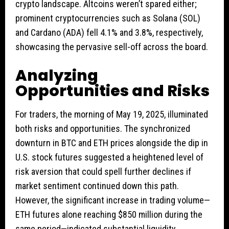
crypto landscape. Altcoins weren’t spared either;
prominent cryptocurrencies such as Solana (SOL)
and Cardano (ADA) fell 4.1% and 3.8%, respectively,
showcasing the pervasive sell-off across the board.
Analyzing
Opportunities and Risks
For traders, the morning of May 19, 2025, illuminated
both risks and opportunities. The synchronized
downturn in BTC and ETH prices alongside the dip in
U.S. stock futures suggested a heightened level of
risk aversion that could spell further declines if
market sentiment continued down this path.
However, the significant increase in trading volume—
ETH futures alone reaching $850 million during the
same period—indicated substantial liquidity,