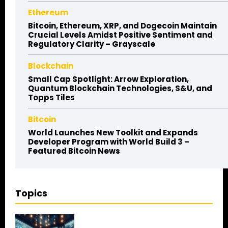
Ethereum
Bitcoin, Ethereum, XRP, and Dogecoin Maintain
Crucial Levels Amidst Positive Sentiment and
Regulatory Clarity – Grayscale
Blockchain
Small Cap Spotlight: Arrow Exploration,
Quantum Blockchain Technologies, S&U, and
Topps Tiles
Bitcoin
World Launches New Toolkit and Expands
Developer Program with World Build 3 –
Featured Bitcoin News
Topics