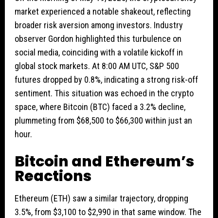
market experienced a notable shakeout, reflecting
broader risk aversion among investors. Industry
observer Gordon highlighted this turbulence on
social media, coinciding with a volatile kickoff in
global stock markets. At 8:00 AM UTC, S&P 500
futures dropped by 0.8%, indicating a strong risk-off
sentiment. This situation was echoed in the crypto
space, where Bitcoin (BTC) faced a 3.2% decline,
plummeting from $68,500 to $66,300 within just an
hour.
Bitcoin and Ethereum’s
Reactions
Ethereum (ETH) saw a similar trajectory, dropping
3.5%, from $3,100 to $2,990 in that same window. The