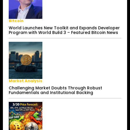
Bitcoin
World Launches New Toolkit and Expands Developer
Program with World Build 3 – Featured Bitcoin News
Market Analysis
Challenging Market Doubts Through Robust
Fundamentals and Institutional Backing