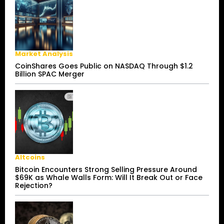
Market Analysis
CoinShares Goes Public on NASDAQ Through $1.2
Billion SPAC Merger
Altcoins
Bitcoin Encounters Strong Selling Pressure Around
$69K as Whale Walls Form: Will It Break Out or Face
Rejection?