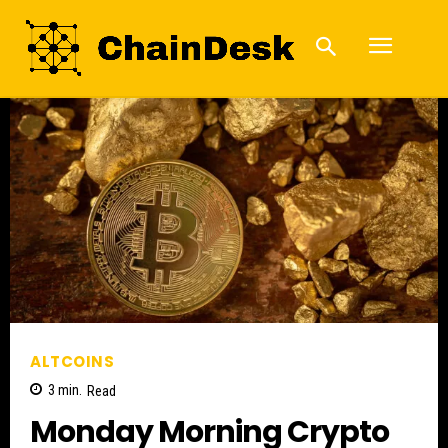
ALTCOINS
3
min.
Read
Monday Morning Crypto