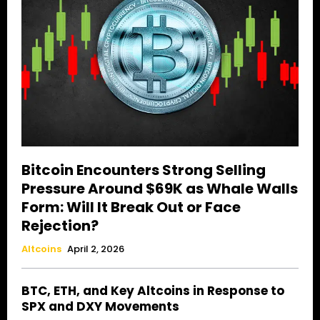
Bitcoin Encounters Strong Selling
Pressure Around $69K as Whale Walls
Form: Will It Break Out or Face
Rejection?
Altcoins
April 2, 2026
BTC, ETH, and Key Altcoins in Response to
SPX and DXY Movements