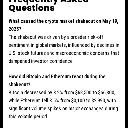
Questions
What caused the crypto market shakeout on May 19,
2025?
The shakeout was driven by a broader risk-off
sentiment in global markets, influenced by declines in
U.S. stock futures and macroeconomic concerns that
dampened investor confidence.
How did Bitcoin and Ethereum react during the
shakeout?
Bitcoin decreased by 3.2% from $68,500 to $66,300,
while Ethereum fell 3.5% from $3,100 to $2,990, with
significant volume spikes on major exchanges during
this volatile period.