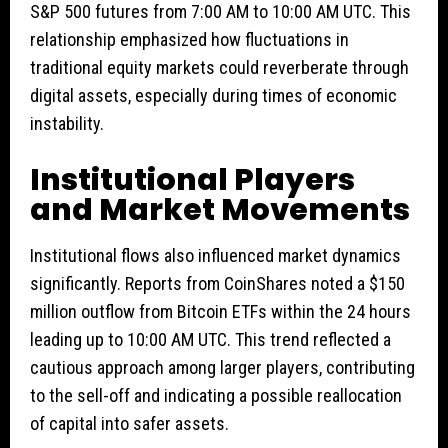
S&P 500 futures from 7:00 AM to 10:00 AM UTC. This
relationship emphasized how fluctuations in
traditional equity markets could reverberate through
digital assets, especially during times of economic
instability.
Institutional Players
and Market Movements
Institutional flows also influenced market dynamics
significantly. Reports from CoinShares noted a $150
million outflow from Bitcoin ETFs within the 24 hours
leading up to 10:00 AM UTC. This trend reflected a
cautious approach among larger players, contributing
to the sell-off and indicating a possible reallocation
of capital into safer assets.