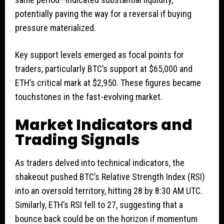
potentially paving the way for a reversal if buying
pressure materialized.
Key support levels emerged as focal points for
traders, particularly BTC’s support at $65,000 and
ETH’s critical mark at $2,950. These figures became
touchstones in the fast-evolving market.
Market Indicators and
Trading Signals
As traders delved into technical indicators, the
shakeout pushed BTC’s Relative Strength Index (RSI)
into an oversold territory, hitting 28 by 8:30 AM UTC.
Similarly, ETH’s RSI fell to 27, suggesting that a
bounce back could be on the horizon if momentum