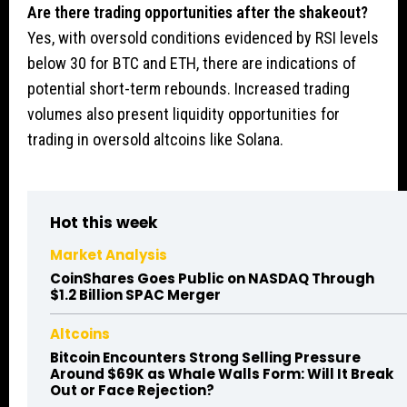
Are there trading opportunities after the shakeout?
Yes, with oversold conditions evidenced by RSI levels
below 30 for BTC and ETH, there are indications of
potential short-term rebounds. Increased trading
volumes also present liquidity opportunities for
trading in oversold altcoins like Solana.
Hot this week
Market Analysis
CoinShares Goes Public on NASDAQ Through
$1.2 Billion SPAC Merger
Altcoins
Bitcoin Encounters Strong Selling Pressure
Around $69K as Whale Walls Form: Will It Break
Out or Face Rejection?