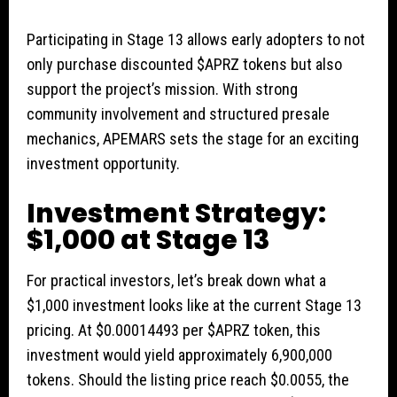
Participating in Stage 13 allows early adopters to not
only purchase discounted $APRZ tokens but also
support the project’s mission. With strong
community involvement and structured presale
mechanics, APEMARS sets the stage for an exciting
investment opportunity.
Investment Strategy:
$1,000 at Stage 13
For practical investors, let’s break down what a
$1,000 investment looks like at the current Stage 13
pricing. At $0.00014493 per $APRZ token, this
investment would yield approximately 6,900,000
tokens. Should the listing price reach $0.0055, the