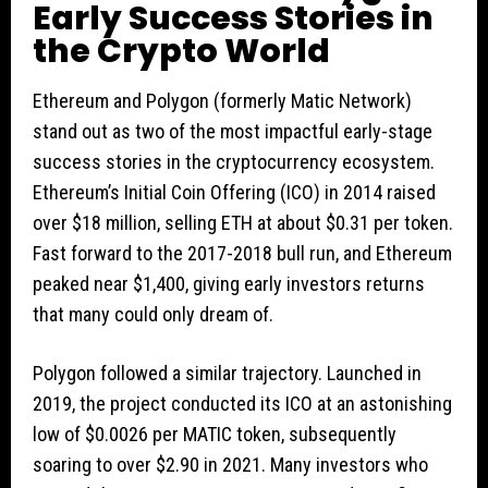
Early Success Stories in
the Crypto World
Ethereum and Polygon (formerly Matic Network)
stand out as two of the most impactful early-stage
success stories in the cryptocurrency ecosystem.
Ethereum’s Initial Coin Offering (ICO) in 2014 raised
over $18 million, selling ETH at about $0.31 per token.
Fast forward to the 2017-2018 bull run, and Ethereum
peaked near $1,400, giving early investors returns
that many could only dream of.
Polygon followed a similar trajectory. Launched in
2019, the project conducted its ICO at an astonishing
low of $0.0026 per MATIC token, subsequently
soaring to over $2.90 in 2021. Many investors who