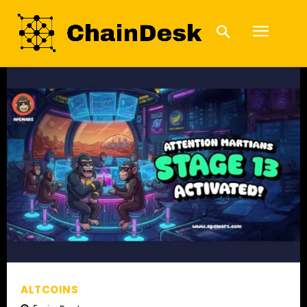
ALTCOINS