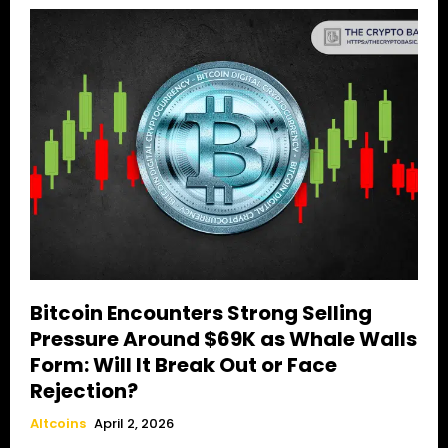
Bitcoin Encounters Strong Selling
Pressure Around $69K as Whale Walls
Form: Will It Break Out or Face
Rejection?
Altcoins
April 2, 2026