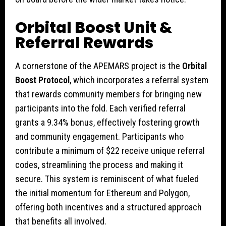
Orbital Boost Unit &
Referral Rewards
A cornerstone of the APEMARS project is the
Orbital
Boost Protocol
, which incorporates a referral system
that rewards community members for bringing new
participants into the fold. Each verified referral
grants a 9.34% bonus, effectively fostering growth
and community engagement. Participants who
contribute a minimum of $22 receive unique referral
codes, streamlining the process and making it
secure. This system is reminiscent of what fueled
the initial momentum for Ethereum and Polygon,
offering both incentives and a structured approach
that benefits all involved.