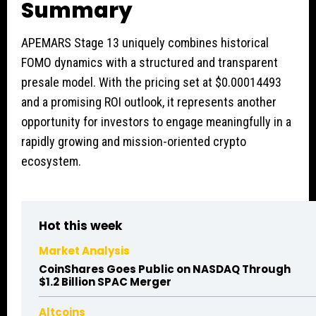
Summary
APEMARS Stage 13 uniquely combines historical
FOMO dynamics with a structured and transparent
presale model. With the pricing set at $0.00014493
and a promising ROI outlook, it represents another
opportunity for investors to engage meaningfully in a
rapidly growing and mission-oriented crypto
ecosystem.
Hot this week
Market Analysis
CoinShares Goes Public on NASDAQ Through
$1.2 Billion SPAC Merger
Altcoins