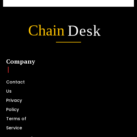
Chain
Desk
Company
Contact
Us
Privacy
Policy
Terms of
Service