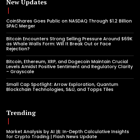
New Updates
CoinShares Goes Public on NASDAQ Through $1.2 Billion
SPAC Merger
Bitcoin Encounters Strong Selling Pressure Around $69K
as Whale Walls Form: Will It Break Out or Face
Rejection?
Bitcoin, Ethereum, XRP, and Dogecoin Maintain Crucial
Levels Amidst Positive Sentiment and Regulatory Clarity
– Grayscale
Small Cap Spotlight: Arrow Exploration, Quantum
Blockchain Technologies, S&U, and Topps Tiles
Trending
Market Analysis by AI 姨: In-Depth Calculative Insights
for Crypto Trading | Flash News Update