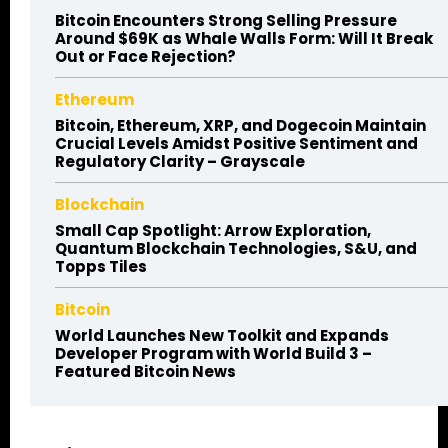
Bitcoin Encounters Strong Selling Pressure
Around $69K as Whale Walls Form: Will It Break
Out or Face Rejection?
Ethereum
Bitcoin, Ethereum, XRP, and Dogecoin Maintain
Crucial Levels Amidst Positive Sentiment and
Regulatory Clarity – Grayscale
Blockchain
Small Cap Spotlight: Arrow Exploration,
Quantum Blockchain Technologies, S&U, and
Topps Tiles
Bitcoin
World Launches New Toolkit and Expands
Developer Program with World Build 3 –
Featured Bitcoin News