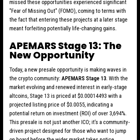
missed these opportunities experienced significant
"Fear of Missing Out" (FOMO), coming to terms with
the fact that entering these projects at a later stage
meant forfeiting potentially life-changing gains.
APEMARS Stage 13: The
New Opportunity
Today, a new presale opportunity is making waves in
the crypto community:
APEMARS Stage 13
. With the
market evolving and renewed interest in early-stage
altcoins, Stage 13 is priced at $0.00014493 with a
projected listing price of $0.0055, indicating a
potential return on investment (ROI) of over 3,694%.
This presale is not just another ICO; it’s a community-
driven project designed for those who want to jump
on board before the wider market takes notice.