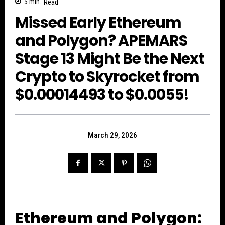
5
min.
Read
Missed Early Ethereum
and Polygon? APEMARS
Stage 13 Might Be the Next
Crypto to Skyrocket from
$0.00014493 to $0.0055!
March 29, 2026
Ethereum and Polygon: