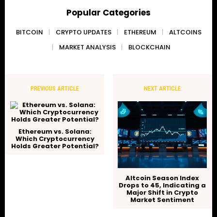
Popular Categories
BITCOIN
CRYPTO UPDATES
ETHEREUM
ALTCOINS
MARKET ANALYSIS
BLOCKCHAIN
PREVIOUS ARTICLE
NEXT ARTICLE
Ethereum vs. Solana:
Which Cryptocurrency
Holds Greater Potential?
Altcoin Season Index
Drops to 45, Indicating a
Major Shift in Crypto
Market Sentiment