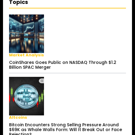
Topics
Market Analysis
CoinShares Goes Public on NASDAQ Through $1.2
Billion SPAC Merger
Altcoins
Bitcoin Encounters Strong Selling Pressure Around
$69K as Whale Walls Form: Will It Break Out or Face
Rejection?