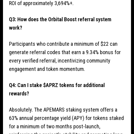
ROI of approximately 3,694%+.
Q3: How does the Orbital Boost referral system
work?
Participants who contribute a minimum of $22 can
generate referral codes that earn a 9.34% bonus for
every verified referral, incentivizing community
engagement and token momentum.
Q4: Can I stake $APRZ tokens for additional
rewards?
Absolutely. The APEMARS staking system offers a
63% annual percentage yield (APY) for tokens staked
for a minimum of two months post-launch,