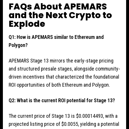
FAQs About APEMARS
and the Next Crypto to
Explode
Q1: How is APEMARS similar to Ethereum and
Polygon?
APEMARS Stage 13 mirrors the early-stage pricing
and structured presale stages, alongside community-
driven incentives that characterized the foundational
ROI opportunities of both Ethereum and Polygon.
Q2: What is the current ROI potential for Stage 13?
The current price of Stage 13 is $0.00014493, with a
projected listing price of $0.0055, yielding a potential