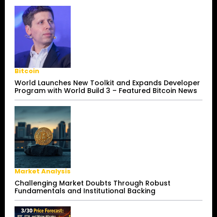
Bitcoin
World Launches New Toolkit and Expands Developer
Program with World Build 3 – Featured Bitcoin News
Market Analysis
Challenging Market Doubts Through Robust
Fundamentals and Institutional Backing