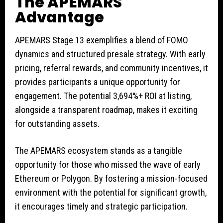
The APEMARS
Advantage
APEMARS Stage 13 exemplifies a blend of FOMO
dynamics and structured presale strategy. With early
pricing, referral rewards, and community incentives, it
provides participants a unique opportunity for
engagement. The potential 3,694%+ ROI at listing,
alongside a transparent roadmap, makes it exciting
for outstanding assets.
The APEMARS ecosystem stands as a tangible
opportunity for those who missed the wave of early
Ethereum or Polygon. By fostering a mission-focused
environment with the potential for significant growth,
it encourages timely and strategic participation.