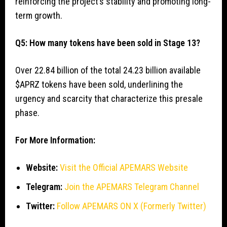
reinforcing the project’s stability and promoting long-
term growth.
Q5: How many tokens have been sold in Stage 13?
Over 22.84 billion of the total 24.23 billion available
$APRZ tokens have been sold, underlining the
urgency and scarcity that characterize this presale
phase.
For More Information:
Website:
Visit the Official APEMARS Website
Telegram:
Join the APEMARS Telegram Channel
Twitter:
Follow APEMARS ON X (Formerly Twitter)