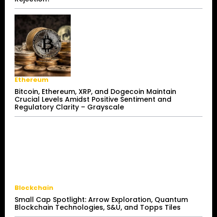
Ethereum
Bitcoin, Ethereum, XRP, and Dogecoin Maintain
Crucial Levels Amidst Positive Sentiment and
Regulatory Clarity – Grayscale
Blockchain
Small Cap Spotlight: Arrow Exploration, Quantum
Blockchain Technologies, S&U, and Topps Tiles