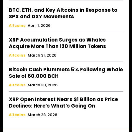
BTC, ETH, and Key Altcoins in Response to
SPX and DXY Movements
Altcoins
April 1, 2026
XRP Accumulation Surges as Whales
Acquire More Than 120 Million Tokens
Altcoins
March 31, 2026
Bitcoin Cash Plummets 5% Following Whale
Sale of 60,000 BCH
Altcoins
March 30, 2026
XRP Open Interest Nears $1 Billion as Price
Declines: Here’s What’s Going On
Altcoins
March 28, 2026