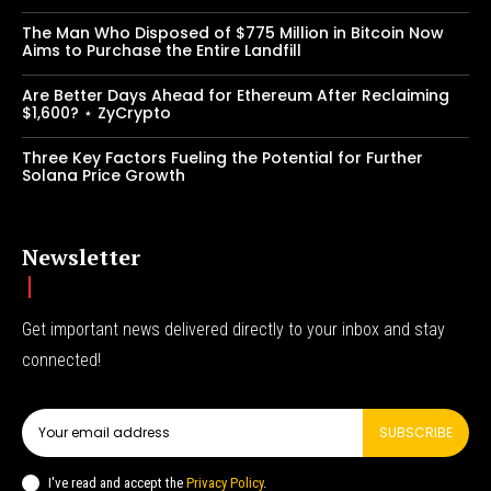
The Man Who Disposed of $775 Million in Bitcoin Now
Aims to Purchase the Entire Landfill
Are Better Days Ahead for Ethereum After Reclaiming
$1,600? ⋆ ZyCrypto
Three Key Factors Fueling the Potential for Further
Solana Price Growth
Newsletter
Get important news delivered directly to your inbox and stay
connected!
SUBSCRIBE
I've read and accept the
Privacy Policy
.