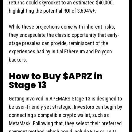
returns could skyrocket to an estimated $40,000,
highlighting the potential ROI of 3,694%+.
While these projections come with inherent risks,
they encapsulate the classic opportunity that early-
stage presales can provide, reminiscent of the
experiences had by initial Ethereum and Polygon
backers.
How to Buy $APRZ in
Stage 13
Getting involved in APEMARS Stage 13 is designed to
be user-friendly yet strategic. Investors can begin by
connecting a compatible crypto wallet, such as
MetaMask. Following that, they select their preferred
payment method, which could include ETH or USDT.