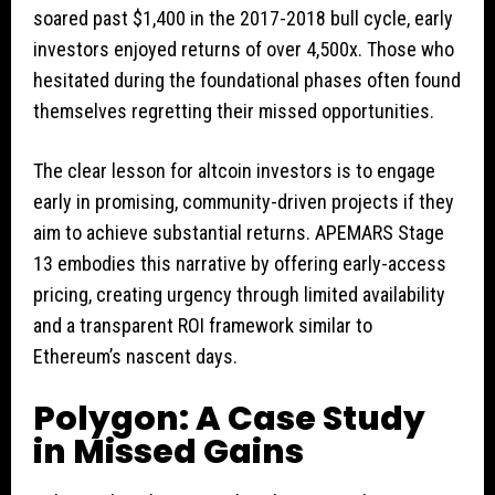
soared past $1,400 in the 2017-2018 bull cycle, early
investors enjoyed returns of over 4,500x. Those who
hesitated during the foundational phases often found
themselves regretting their missed opportunities.
The clear lesson for altcoin investors is to engage
early in promising, community-driven projects if they
aim to achieve substantial returns. APEMARS Stage
13 embodies this narrative by offering early-access
pricing, creating urgency through limited availability
and a transparent ROI framework similar to
Ethereum’s nascent days.
Polygon: A Case Study
in Missed Gains