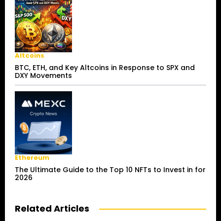
Altcoins
BTC, ETH, and Key Altcoins in Response to SPX and
DXY Movements
Ethereum
The Ultimate Guide to the Top 10 NFTs to Invest in for
2026
Related Articles