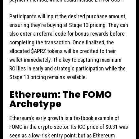
Participants will input the desired purchase amount,
ensuring they’re buying at Stage 13 pricing. They can
also enter a referral code for bonus rewards before
completing the transaction. Once finalized, the
allocated $APRZ tokens will be credited to their
wallet immediately. The key to capturing maximum
ROI lies in early and strategic participation while the
Stage 13 pricing remains available.
Ethereum: The FOMO
Archetype
Ethereum’s early growth is a textbook example of
FOMO in the crypto sector. Its ICO price of $0.31 was
seen as a low-risk entry point, but as Ethereum