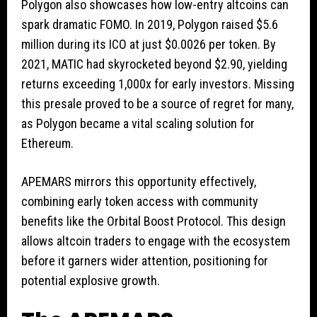
Polygon also showcases how low-entry altcoins can
spark dramatic FOMO. In 2019, Polygon raised $5.6
million during its ICO at just $0.0026 per token. By
2021, MATIC had skyrocketed beyond $2.90, yielding
returns exceeding 1,000x for early investors. Missing
this presale proved to be a source of regret for many,
as Polygon became a vital scaling solution for
Ethereum.
APEMARS mirrors this opportunity effectively,
combining early token access with community
benefits like the Orbital Boost Protocol. This design
allows altcoin traders to engage with the ecosystem
before it garners wider attention, positioning for
potential explosive growth.