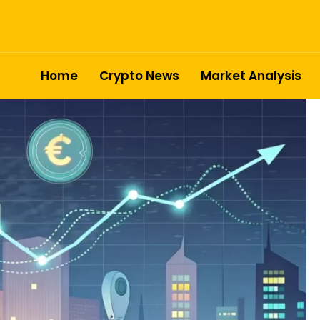
Home
Crypto News
Market Analysis