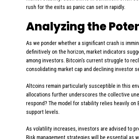
rush for the exits as panic can set in rapidly.
Analyzing the Poten
As we ponder whether a significant crash is immine
definitively on the horizon, market indicators sugg
among investors. Bitcoin’s current struggle to recl
consolidating market cap and declining investor se
Altcoins remain particularly susceptible in this e
allocations further underscores the collective un
respond? The model for stability relies heavily on B
support levels.
As volatility increases, investors are advised to p
Risk management strategies will be essential as w