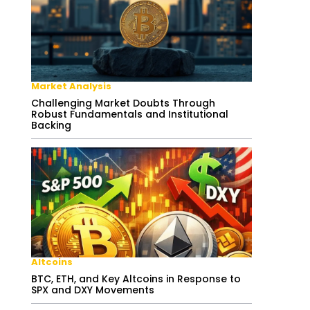
Market Analysis
Challenging Market Doubts Through
Robust Fundamentals and Institutional
Backing
Altcoins
BTC, ETH, and Key Altcoins in Response to
SPX and DXY Movements