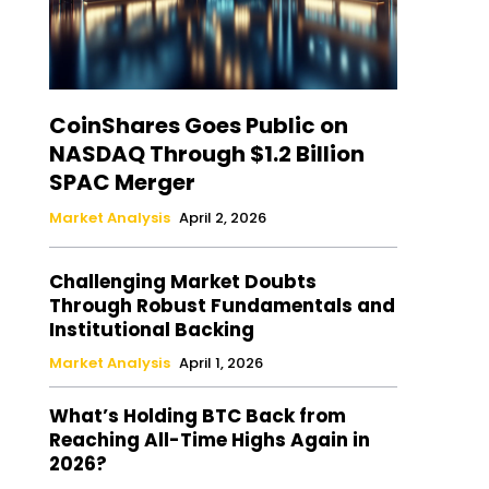
CoinShares Goes Public on
NASDAQ Through $1.2 Billion
SPAC Merger
Market Analysis
April 2, 2026
Challenging Market Doubts
Through Robust Fundamentals and
Institutional Backing
Market Analysis
April 1, 2026
What’s Holding BTC Back from
Reaching All-Time Highs Again in
2026?