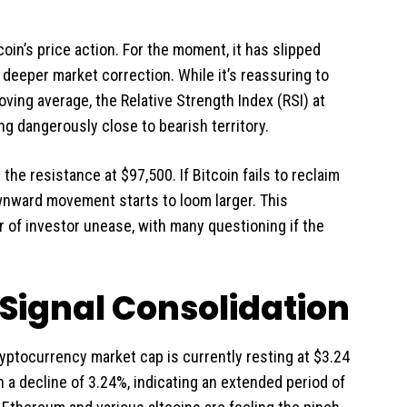
oin’s price action. For the moment, it has slipped
a deeper market correction. While it’s reassuring to
ving average, the Relative Strength Index (RSI) at
g dangerously close to bearish territory.
he resistance at $97,500. If Bitcoin fails to reclaim
ownward movement starts to loom larger. This
r of investor unease, with many questioning if the
Signal Consolidation
yptocurrency market cap is currently resting at $3.24
n a decline of 3.24%, indicating an extended period of