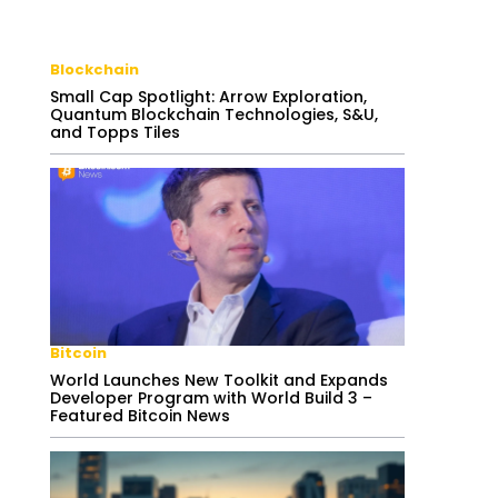
Blockchain
Small Cap Spotlight: Arrow Exploration,
Quantum Blockchain Technologies, S&U,
and Topps Tiles
Bitcoin
World Launches New Toolkit and Expands
Developer Program with World Build 3 –
Featured Bitcoin News