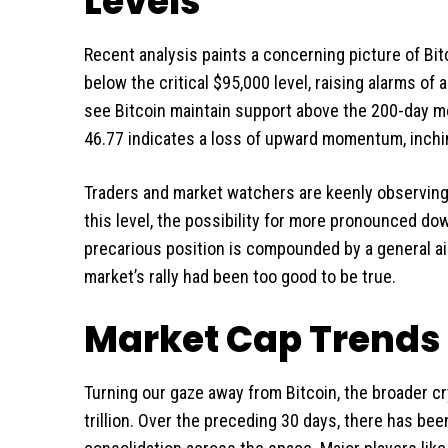
Levels
Recent analysis paints a concerning picture of Bitc
below the critical $95,000 level, raising alarms of 
see Bitcoin maintain support above the 200-day mo
46.77 indicates a loss of upward momentum, inchin
Traders and market watchers are keenly observing t
this level, the possibility for more pronounced d
precarious position is compounded by a general ai
market’s rally had been too good to be true.
Market Cap Trends 
Turning our gaze away from Bitcoin, the broader cr
trillion. Over the preceding 30 days, there has bee