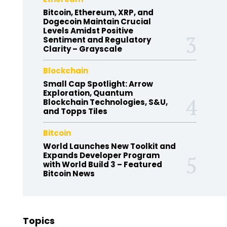
Bitcoin, Ethereum, XRP, and
Dogecoin Maintain Crucial
Levels Amidst Positive
Sentiment and Regulatory
Clarity – Grayscale
Blockchain
Small Cap Spotlight: Arrow
Exploration, Quantum
Blockchain Technologies, S&U,
and Topps Tiles
Bitcoin
World Launches New Toolkit and
Expands Developer Program
with World Build 3 – Featured
Bitcoin News
Topics