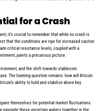
tial for a Crash
nt, it’s crucial to remember that while no crash is
est that the conditions are ripe for increased caution
aim critical resistance levels, coupled with a
ntiment, paints a precarious picture.
nvironment, and the shift towards stablecoin
ease. The looming question remains: how will Bitcoin
itcoin’s ability to hold and stabilize above key
repare themselves for potential market fluctuations.
e navigate these uncertain waters together in the