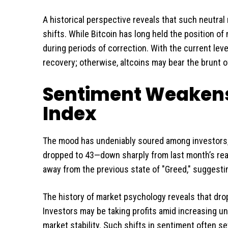
A historical perspective reveals that such neutra
shifts. While Bitcoin has long held the position of
during periods of correction. With the current level
recovery; otherwise, altcoins may bear the brunt o
Sentiment Weakens:
Index
The mood has undeniably soured among investors, 
dropped to 43—down sharply from last month’s readi
away from the previous state of "Greed," suggesti
The history of market psychology reveals that drop
Investors may be taking profits amid increasing unc
market stability. Such shifts in sentiment often se