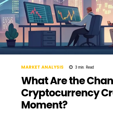
MARKET ANALYSIS
3
min.
Read
What Are the Chan
Cryptocurrency Cr
Moment?