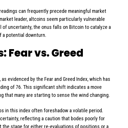
l readings can frequently precede meaningful market
 market leader, altcoins seem particularly vulnerable
 of uncertainty, the onus falls on Bitcoin to catalyze a
f a potential downturn.
 Fear vs. Greed
as evidenced by the Fear and Greed Index, which has
ng of 76. This significant shift indicates a move
ng that many are starting to sense the wind changing.
s in this index often foreshadow a volatile period.
ertainty, reflecting a caution that bodes poorly for
t the stage for either re-evaluations of positions or a