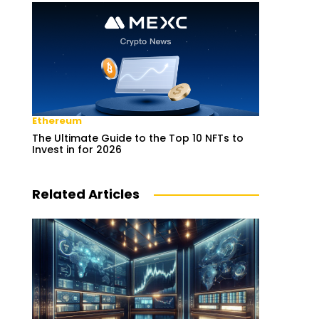
Ethereum
The Ultimate Guide to the Top 10 NFTs to
Invest in for 2026
Related Articles