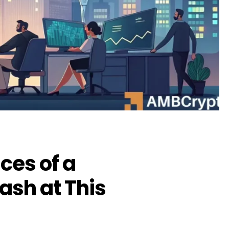
ces of a
ash at This