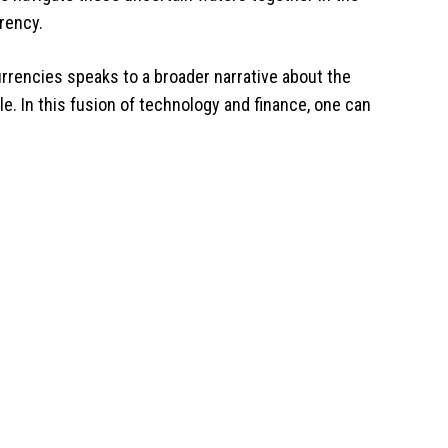
rency.
 currencies speaks to a broader narrative about the
e. In this fusion of technology and finance, one can
.