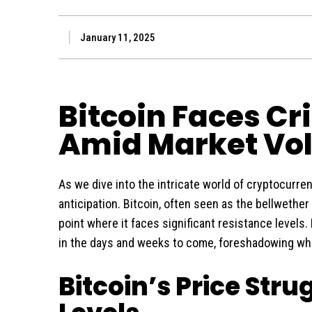
January 11, 2025
Bitcoin Faces Cr
Amid Market Vola
As we dive into the intricate world of cryptocurre
anticipation. Bitcoin, often seen as the bellwether 
point where it faces significant resistance levels. 
in the days and weeks to come, foreshadowing wha
Bitcoin’s Price Stru