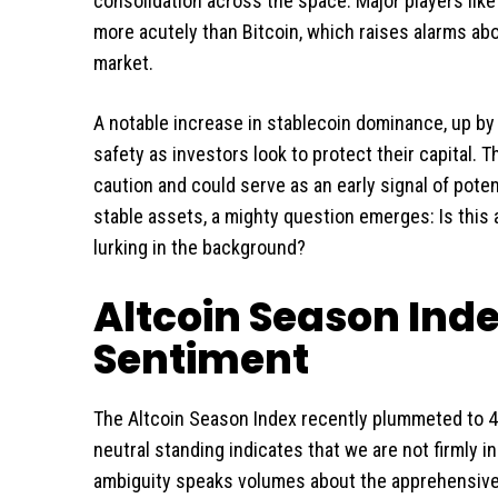
consolidation across the space. Major players like
more acutely than Bitcoin, which raises alarms abo
market.
A notable increase in stablecoin dominance, up by 
safety as investors look to protect their capital. 
caution and could serve as an early signal of poten
stable assets, a mighty question emerges: Is this
lurking in the background?
Altcoin Season Inde
Sentiment
The Altcoin Season Index recently plummeted to 47
neutral standing indicates that we are not firmly in
ambiguity speaks volumes about the apprehensive 