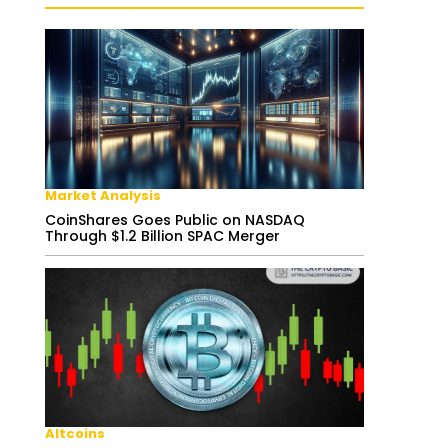
Market Analysis
CoinShares Goes Public on NASDAQ
Through $1.2 Billion SPAC Merger
Altcoins