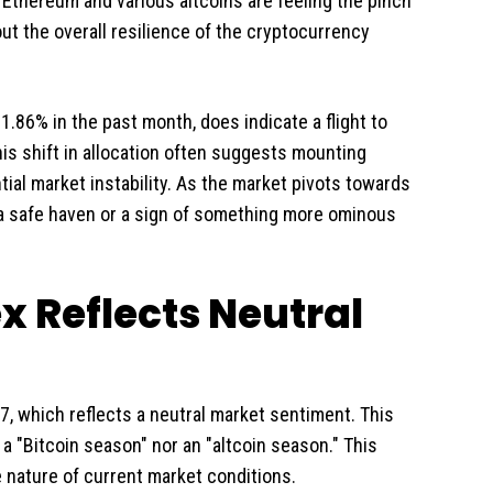
 Ethereum and various altcoins are feeling the pinch
ut the overall resilience of the cryptocurrency
1.86% in the past month, does indicate a flight to
This shift in allocation often suggests mounting
tial market instability. As the market pivots towards
 a safe haven or a sign of something more ominous
x Reflects Neutral
, which reflects a neutral market sentiment. This
 a "Bitcoin season" nor an "altcoin season." This
nature of current market conditions.