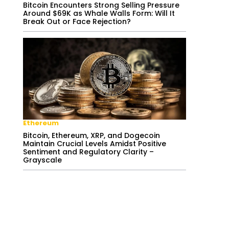
Bitcoin Encounters Strong Selling Pressure
Around $69K as Whale Walls Form: Will It
Break Out or Face Rejection?
Ethereum
Bitcoin, Ethereum, XRP, and Dogecoin
Maintain Crucial Levels Amidst Positive
Sentiment and Regulatory Clarity –
Grayscale