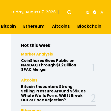
Friday, August 7, 2026
Bitcoin
Ethereum
Altcoins
Blockchain
Hot this week
Market Analysis
CoinShares Goes Public on
NASDAQ Through $1.2 Billion
SPAC Merger
Altcoins
Bitcoin Encounters Strong
Selling Pressure Around $69K as
Whale Walls Form: Will It Break
Out or Face Rejection?
Ethereum