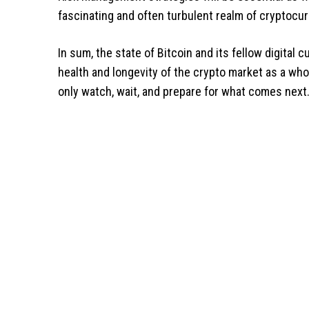
fascinating and often turbulent realm of cryptocur
In sum, the state of Bitcoin and its fellow digital
health and longevity of the crypto market as a whol
only watch, wait, and prepare for what comes next