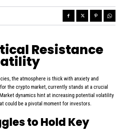
itical Resistance
tility
ncies, the atmosphere is thick with anxiety and
for the crypto market, currently stands at a crucial
Market dynamics hint at increasing potential volatility
t could be a pivotal moment for investors.
ggles to Hold Key