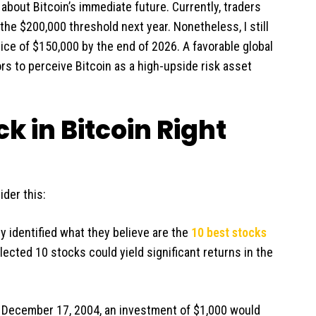
bout Bitcoin’s immediate future. Currently, traders
he $200,000 threshold next year. Nonetheless, I still
price of $150,000 by the end of 2026. A favorable global
 to perceive Bitcoin as a high-upside risk asset
k in Bitcoin Right
ider this:
y identified what they believe are the
10 best stocks
lected 10 stocks could yield significant returns in the
n December 17, 2004, an investment of $1,000 would