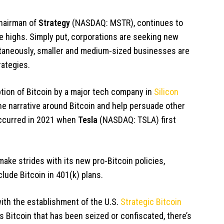
chairman of
Strategy
(NASDAQ: MSTR)
, continues to
ime highs. Simply put, corporations are seeking new
ultaneously, smaller and medium-sized businesses are
rategies.
ption of Bitcoin by a major tech company in
Silicon
e narrative around Bitcoin and help persuade other
occurred in 2021 when
Tesla
(NASDAQ: TSLA)
first
ake strides with its new pro-Bitcoin policies,
clude Bitcoin in 401(k) plans.
ith the establishment of the U.S.
Strategic Bitcoin
s Bitcoin that has been seized or confiscated, there’s