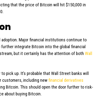
icting that the price of Bitcoin will hit $150,000 in
0.
ion
 adoption. Major financial institutions continue to
urther integrate Bitcoin into the global financial
tream, but it certainly has the attention of both
Wall
y to pick up. It’s probable that Wall Street banks will
eir customers, including new
financial derivatives
ing Bitcoin. This should open the door further to risk-
ce about buying Bitcoin.