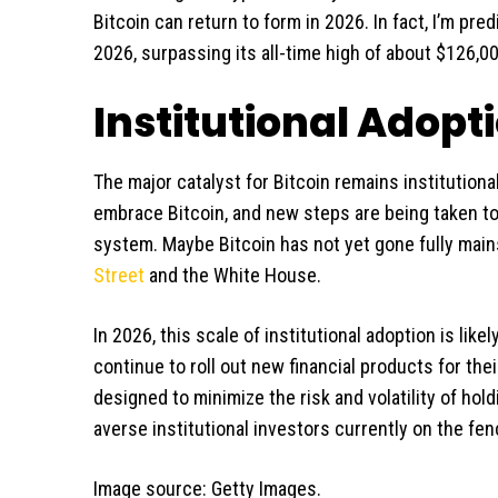
Bitcoin can return to form in 2026. In fact, I’m pred
2026, surpassing its all-time high of about $126,00
Institutional Adopt
The major catalyst for Bitcoin remains institutional
embrace Bitcoin, and new steps are being taken to f
system. Maybe Bitcoin has not yet gone fully mains
Street
and the White House.
In 2026, this scale of institutional adoption is likel
continue to roll out new financial products for th
designed to minimize the risk and volatility of hold
averse institutional investors currently on the fen
Image source: Getty Images.