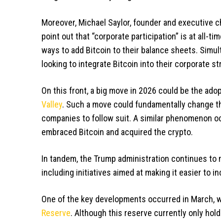
Moreover, Michael Saylor, founder and executive 
point out that “corporate participation” is at all-t
ways to add Bitcoin to their balance sheets. Sim
looking to integrate Bitcoin into their corporate st
On this front, a big move in 2026 could be the ado
Valley
. Such a move could fundamentally change th
companies to follow suit. A similar phenomenon 
embraced Bitcoin and acquired the crypto.
In tandem, the Trump administration continues to m
including initiatives aimed at making it easier to in
One of the key developments occurred in March, w
Reserve
. Although this reserve currently only hold