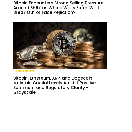
Bitcoin Encounters Strong Selling Pressure
Around $69K as Whale Walls Form: Will It
Break Out or Face Rejection?
Ethereum
Bitcoin, Ethereum, XRP, and Dogecoin
Maintain Crucial Levels Amidst Positive
Sentiment and Regulatory Clarity –
Grayscale