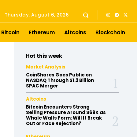
Thursday, August 6, 2026
Bitcoin
Ethereum
Altcoins
Blockchain
Hot this week
Market Analysis
CoinShares Goes Public on
NASDAQ Through $1.2 Billion
SPAC Merger
Altcoins
Bitcoin Encounters Strong
Selling Pressure Around $69K as
Whale Walls Form: Will It Break
Out or Face Rejection?
Ethereum