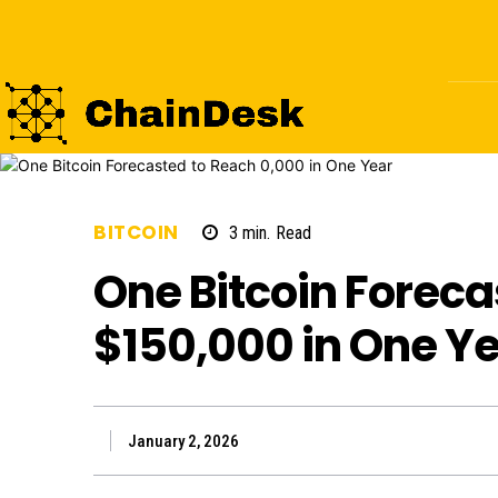
BITCOIN
3
min.
Read
One Bitcoin Foreca
$150,000 in One Y
January 2, 2026