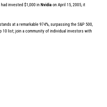
ou had invested $1,000 in
Nvidia
on April 15, 2005, it
stands at a remarkable 974%, surpassing the S&P 500,
p 10 list; join a community of individual investors with