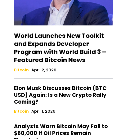
World Launches New Toolkit
and Expands Developer
Program with World Build 3 –
Featured Bitcoin News
Bitcoin
April 2, 2026
Elon Musk Discusses Bitcoin (BTC
USD) Again: Is a New Crypto Rally
Coming?
Bitcoin
April 1, 2026
Analysts Warn Bitcoin May Fall to
$60,000 If Oil Prices Remain