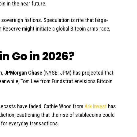
oin in the near future.
 sovereign nations. Speculation is rife that large-
 Reserve might initiate a global Bitcoin arms race,
n Go in 2026?
n,
JPMorgan Chase
(NYSE: JPM)
has projected that
Meanwhile, Tom Lee from Fundstrat envisions Bitcoin
forecasts have faded. Cathie Wood from
Ark Invest
has
diction, cautioning that the rise of stablecoins could
y for everyday transactions.