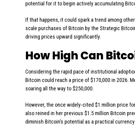
potential for it to begin actively accumulating Bitc
If that happens, it could spark a trend among other
scale purchases of Bitcoin by the Strategic Bitcoin
driving prices upward significantly.
How High Can Bitcoi
Considering the rapid pace of institutional adoptio
Bitcoin could reach a price of $170,000 in 2026. 
soaring all the way to $250,000.
However, the once widely-cited $1 million price 
also reined in her previous $1.5 million Bitcoin pre
diminish Bitcoin’s potential as a practical currenc