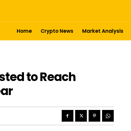
Home
Crypto News
Market Analysis
sted to Reach
ear