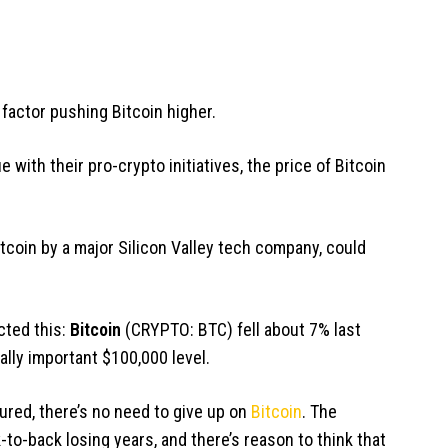
 factor pushing Bitcoin higher.
 with their pro-crypto initiatives, the price of Bitcoin
tcoin by a major Silicon Valley tech company, could
cted this:
Bitcoin
(CRYPTO: BTC)
fell about 7% last
ally important $100,000 level.
red, there’s no need to give up on
Bitcoin
. The
to-back losing years, and there’s reason to think that