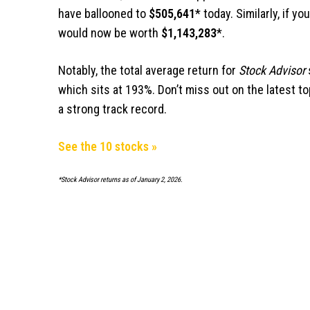
have ballooned to
$505,641
* today. Similarly, if y
would now be worth
$1,143,283
*.
Notably, the total average return for
Stock Advisor
which sits at 193%.
Don’t miss out on the latest to
a strong track record
.
See the 10 stocks »
*Stock Advisor returns as of January 2, 2026.