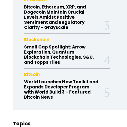
Bitcoin, Ethereum, XRP, and
Dogecoin Maintain Crucial
Levels Amidst Positive
Sentiment and Regulatory
Clarity – Grayscale
Blockchain
Small Cap Spotlight: Arrow
Exploration, Quantum
Blockchain Technologies, S&U,
and Topps Tiles
Bitcoin
World Launches New Toolkit and
Expands Developer Program
with World Build 3 – Featured
Bitcoin News
Topics