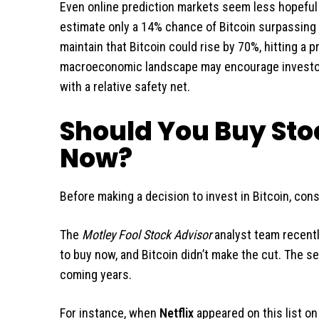
Even online prediction markets seem less hopeful a
estimate only a 14% chance of Bitcoin surpassing t
maintain that Bitcoin could rise by 70%, hitting a 
macroeconomic landscape may encourage investors
with a relative safety net.
Should You Buy Stoc
Now?
Before making a decision to invest in Bitcoin, cons
The
Motley Fool Stock Advisor
analyst team recentl
to buy now, and Bitcoin didn’t make the cut. The se
coming years.
For instance, when
Netflix
appeared on this list o