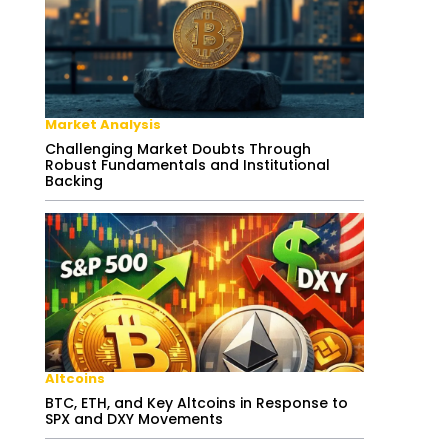
Market Analysis
Challenging Market Doubts Through
Robust Fundamentals and Institutional
Backing
Altcoins
BTC, ETH, and Key Altcoins in Response to
SPX and DXY Movements