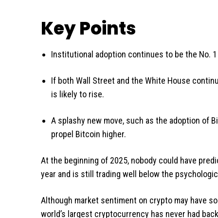
Key Points
Institutional adoption continues to be the No. 1
If both Wall Street and the White House continue
is likely to rise.
A splashy new move, such as the adoption of Bi
propel Bitcoin higher.
At the beginning of 2025, nobody could have predi
year and is still trading well below the psychologic
Although market sentiment on crypto may have sou
world’s largest cryptocurrency has never had back-