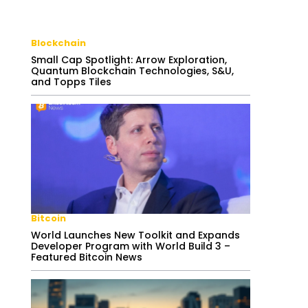
Blockchain
Small Cap Spotlight: Arrow Exploration,
Quantum Blockchain Technologies, S&U,
and Topps Tiles
Bitcoin
World Launches New Toolkit and Expands
Developer Program with World Build 3 –
Featured Bitcoin News