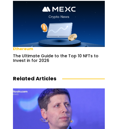
Ethereum
The Ultimate Guide to the Top 10 NFTs to
Invest in for 2026
Related Articles