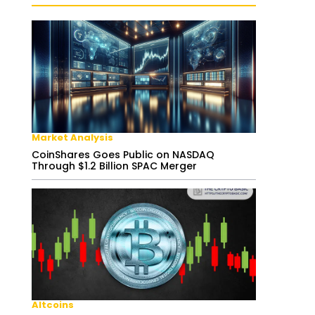
Market Analysis
CoinShares Goes Public on NASDAQ
Through $1.2 Billion SPAC Merger
Altcoins