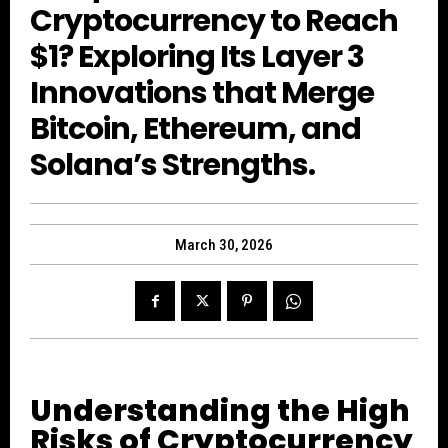
Cryptocurrency to Reach
$1? Exploring Its Layer 3
Innovations that Merge
Bitcoin, Ethereum, and
Solana’s Strengths.
March 30, 2026
Understanding the High
Risks of Cryptocurrency