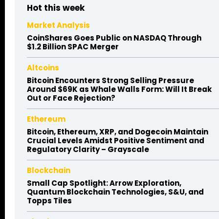
Hot this week
Market Analysis
CoinShares Goes Public on NASDAQ Through
$1.2 Billion SPAC Merger
Altcoins
Bitcoin Encounters Strong Selling Pressure
Around $69K as Whale Walls Form: Will It Break
Out or Face Rejection?
Ethereum
Bitcoin, Ethereum, XRP, and Dogecoin Maintain
Crucial Levels Amidst Positive Sentiment and
Regulatory Clarity – Grayscale
Blockchain
Small Cap Spotlight: Arrow Exploration,
Quantum Blockchain Technologies, S&U, and
Topps Tiles