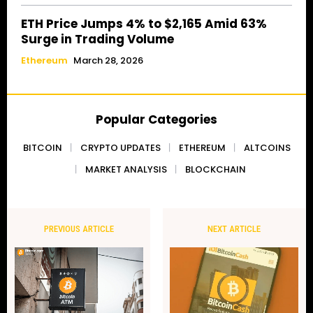
ETH Price Jumps 4% to $2,165 Amid 63%
Surge in Trading Volume
Ethereum
March 28, 2026
Popular Categories
BITCOIN
CRYPTO UPDATES
ETHEREUM
ALTCOINS
MARKET ANALYSIS
BLOCKCHAIN
PREVIOUS ARTICLE
NEXT ARTICLE