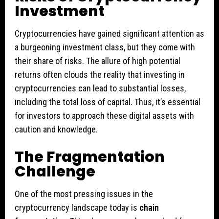
Investment
Cryptocurrencies have gained significant attention as
a burgeoning investment class, but they come with
their share of risks. The allure of high potential
returns often clouds the reality that investing in
cryptocurrencies can lead to substantial losses,
including the total loss of capital. Thus, it’s essential
for investors to approach these digital assets with
caution and knowledge.
The Fragmentation
Challenge
One of the most pressing issues in the
cryptocurrency landscape today is
chain