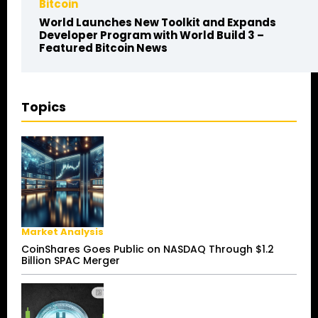
Bitcoin
World Launches New Toolkit and Expands
Developer Program with World Build 3 –
Featured Bitcoin News
Topics
Market Analysis
CoinShares Goes Public on NASDAQ Through $1.2
Billion SPAC Merger