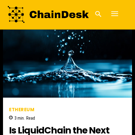
ETHEREUM
3
min.
Read
Is LiquidChain the Next