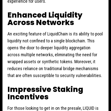
experience for users.
Enhanced Liquidity
Across Networks
An exciting feature of LiquidChain is its ability to pool
liquidity not confined to a single blockchain. This
opens the door to deeper liquidity aggregation
across multiple networks, eliminating the need for
wrapped assets or synthetic tokens. Moreover, it
reduces reliance on traditional bridge mechanisms
that are often susceptible to security vulnerabilities.
Impressive Staking
Incentives
For those looking to get in on the presale, LIQUID is