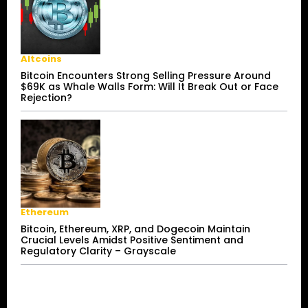
Altcoins
Bitcoin Encounters Strong Selling Pressure Around
$69K as Whale Walls Form: Will It Break Out or Face
Rejection?
Ethereum
Bitcoin, Ethereum, XRP, and Dogecoin Maintain
Crucial Levels Amidst Positive Sentiment and
Regulatory Clarity – Grayscale