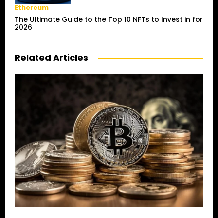
Ethereum
The Ultimate Guide to the Top 10 NFTs to Invest in for
2026
Related Articles