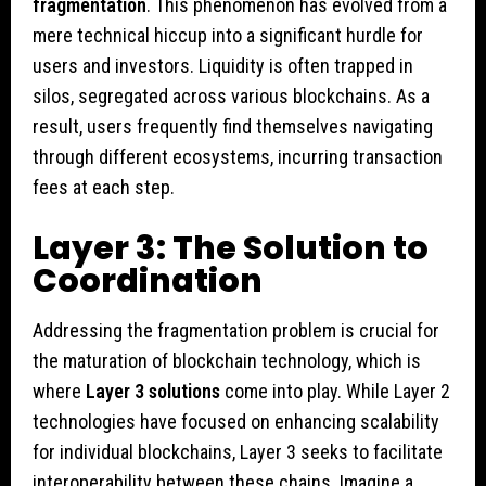
fragmentation
. This phenomenon has evolved from a
mere technical hiccup into a significant hurdle for
users and investors. Liquidity is often trapped in
silos, segregated across various blockchains. As a
result, users frequently find themselves navigating
through different ecosystems, incurring transaction
fees at each step.
Layer 3: The Solution to
Coordination
Addressing the fragmentation problem is crucial for
the maturation of blockchain technology, which is
where
Layer 3 solutions
come into play. While Layer 2
technologies have focused on enhancing scalability
for individual blockchains, Layer 3 seeks to facilitate
interoperability between these chains. Imagine a