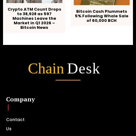
Crypto ATM Count Drops
Bitcoin Cash Plummets
to 38,928 as 597
5% Following Whale Sale
Machines Leave the
of 60,000 BCH
Market in Q1 2026 –
Bitcoin News
Chain
Desk
Company
Contact
Us