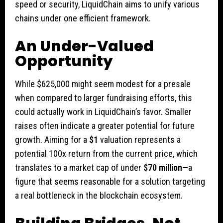
speed or security, LiquidChain aims to unify various
chains under one efficient framework.
An Under-Valued
Opportunity
While $625,000 might seem modest for a presale
when compared to larger fundraising efforts, this
could actually work in LiquidChain’s favor. Smaller
raises often indicate a greater potential for future
growth. Aiming for a
$1
valuation represents a
potential 100x return from the current price, which
translates to a market cap of under
$70 million
—a
figure that seems reasonable for a solution targeting
a real bottleneck in the blockchain ecosystem.