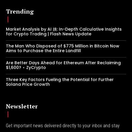
Trending
Market Analysis by AI 姨: In-Depth Calculative Insights
for Crypto Trading | Flash News Update
The Man Who Disposed of $775 Million in Bitcoin Now
Aims to Purchase the Entire Landfill
Are Better Days Ahead for Ethereum After Reclaiming
$1,600? ⋆ ZyCrypto
Three Key Factors Fueling the Potential for Further
Solana Price Growth
Newsletter
Get important news delivered directly to your inbox and stay