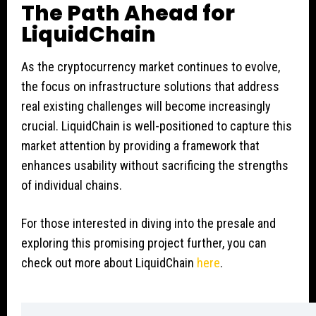
The Path Ahead for
LiquidChain
As the cryptocurrency market continues to evolve,
the focus on infrastructure solutions that address
real existing challenges will become increasingly
crucial. LiquidChain is well-positioned to capture this
market attention by providing a framework that
enhances usability without sacrificing the strengths
of individual chains.
For those interested in diving into the presale and
exploring this promising project further, you can
check out more about LiquidChain
here
.