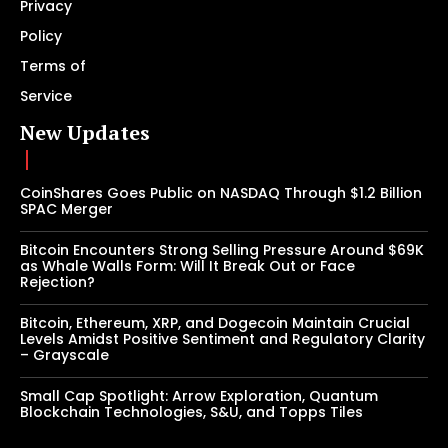
Privacy
Policy
Terms of
Service
New Updates
CoinShares Goes Public on NASDAQ Through $1.2 Billion
SPAC Merger
Bitcoin Encounters Strong Selling Pressure Around $69K
as Whale Walls Form: Will It Break Out or Face
Rejection?
Bitcoin, Ethereum, XRP, and Dogecoin Maintain Crucial
Levels Amidst Positive Sentiment and Regulatory Clarity
– Grayscale
Small Cap Spotlight: Arrow Exploration, Quantum
Blockchain Technologies, S&U, and Topps Tiles