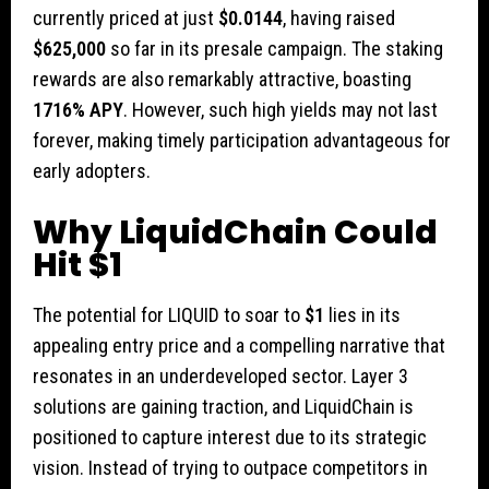
currently priced at just
$0.0144
, having raised
$625,000
so far in its presale campaign. The staking
rewards are also remarkably attractive, boasting
1716% APY
. However, such high yields may not last
forever, making timely participation advantageous for
early adopters.
Why LiquidChain Could
Hit $1
The potential for LIQUID to soar to
$1
lies in its
appealing entry price and a compelling narrative that
resonates in an underdeveloped sector. Layer 3
solutions are gaining traction, and LiquidChain is
positioned to capture interest due to its strategic
vision. Instead of trying to outpace competitors in