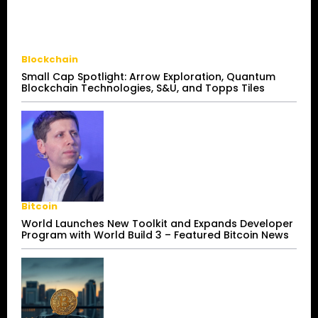
Blockchain
Small Cap Spotlight: Arrow Exploration, Quantum
Blockchain Technologies, S&U, and Topps Tiles
Bitcoin
World Launches New Toolkit and Expands Developer
Program with World Build 3 – Featured Bitcoin News