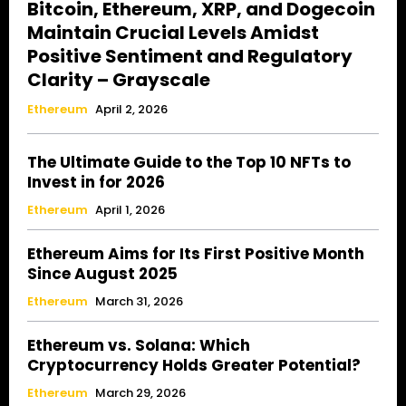
Bitcoin, Ethereum, XRP, and Dogecoin
Maintain Crucial Levels Amidst
Positive Sentiment and Regulatory
Clarity – Grayscale
Ethereum
April 2, 2026
The Ultimate Guide to the Top 10 NFTs to
Invest in for 2026
Ethereum
April 1, 2026
Ethereum Aims for Its First Positive Month
Since August 2025
Ethereum
March 31, 2026
Ethereum vs. Solana: Which
Cryptocurrency Holds Greater Potential?
Ethereum
March 29, 2026