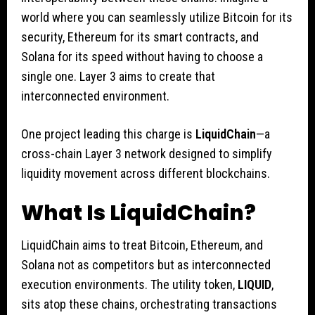
world where you can seamlessly utilize Bitcoin for its
security, Ethereum for its smart contracts, and
Solana for its speed without having to choose a
single one. Layer 3 aims to create that
interconnected environment.
One project leading this charge is
LiquidChain
—a
cross-chain Layer 3 network designed to simplify
liquidity movement across different blockchains.
What Is LiquidChain?
LiquidChain aims to treat Bitcoin, Ethereum, and
Solana not as competitors but as interconnected
execution environments. The utility token,
LIQUID
,
sits atop these chains, orchestrating transactions