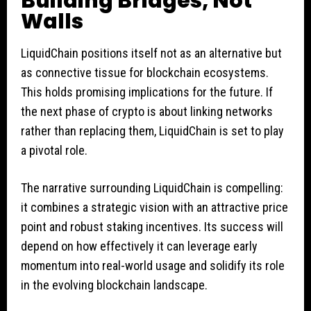
Building Bridges, Not
Walls
LiquidChain positions itself not as an alternative but
as connective tissue for blockchain ecosystems.
This holds promising implications for the future. If
the next phase of crypto is about linking networks
rather than replacing them, LiquidChain is set to play
a pivotal role.
The narrative surrounding LiquidChain is compelling:
it combines a strategic vision with an attractive price
point and robust staking incentives. Its success will
depend on how effectively it can leverage early
momentum into real-world usage and solidify its role
in the evolving blockchain landscape.