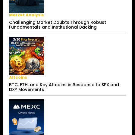
Market Analysis
Challenging Market Doubts Through Robust
Fundamentals and Institutional Backing
Altcoins
BTC, ETH, and Key Altcoins in Response to SPX and
DXY Movements