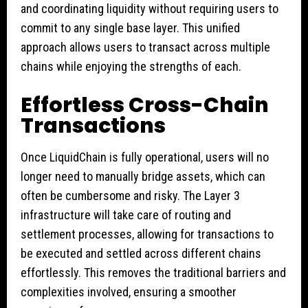
and coordinating liquidity without requiring users to
commit to any single base layer. This unified
approach allows users to transact across multiple
chains while enjoying the strengths of each.
Effortless Cross-Chain
Transactions
Once LiquidChain is fully operational, users will no
longer need to manually bridge assets, which can
often be cumbersome and risky. The Layer 3
infrastructure will take care of routing and
settlement processes, allowing for transactions to
be executed and settled across different chains
effortlessly. This removes the traditional barriers and
complexities involved, ensuring a smoother