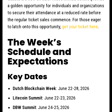
a golden opportunity for individuals and organizations
to secure their attendance at a reduced rate before
the regular ticket sales commence. For those eager
to latch onto this opportunity,
get your ticket here
.
The Week’s
Schedule and
Expectations
Key Dates
Dutch Blockchain Week
: June 22-28, 2026
Litecoin Summit
: June 22-23, 2026
DBW Summit
: June 24-25, 2026