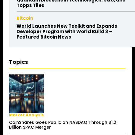
Topps Tiles
Bitcoin
World Launches New Toolkit and Expands
Developer Program with World Build 3 –
Featured Bitcoin News
Topics
Market Analysis
CoinShares Goes Public on NASDAQ Through $1.2
Billion SPAC Merger