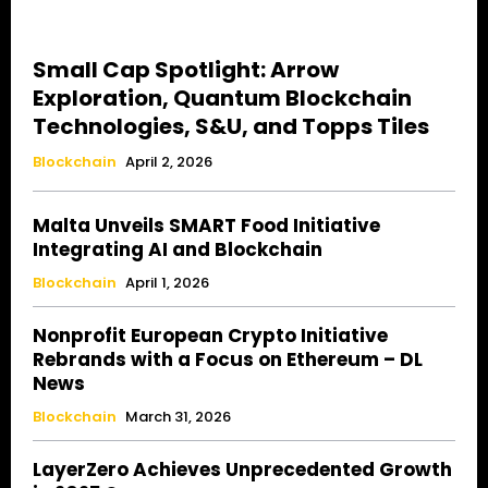
Small Cap Spotlight: Arrow
Exploration, Quantum Blockchain
Technologies, S&U, and Topps Tiles
Blockchain
April 2, 2026
Malta Unveils SMART Food Initiative
Integrating AI and Blockchain
Blockchain
April 1, 2026
Nonprofit European Crypto Initiative
Rebrands with a Focus on Ethereum – DL
News
Blockchain
March 31, 2026
LayerZero Achieves Unprecedented Growth