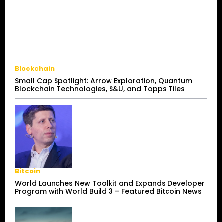
Blockchain
Small Cap Spotlight: Arrow Exploration, Quantum
Blockchain Technologies, S&U, and Topps Tiles
Bitcoin
World Launches New Toolkit and Expands Developer
Program with World Build 3 – Featured Bitcoin News