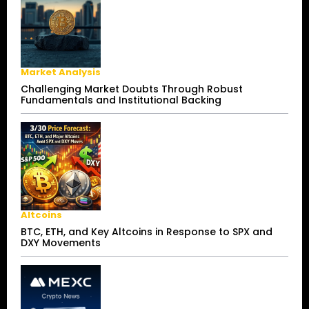
Market Analysis
Challenging Market Doubts Through Robust
Fundamentals and Institutional Backing
Altcoins
BTC, ETH, and Key Altcoins in Response to SPX and
DXY Movements