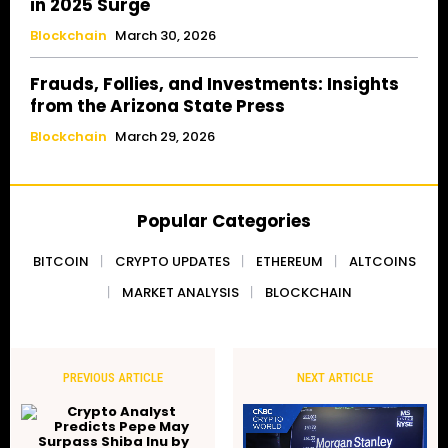
in 2025 Surge
Blockchain
March 30, 2026
Frauds, Follies, and Investments: Insights
from the Arizona State Press
Blockchain
March 29, 2026
Popular Categories
BITCOIN
CRYPTO UPDATES
ETHEREUM
ALTCOINS
MARKET ANALYSIS
BLOCKCHAIN
PREVIOUS ARTICLE
NEXT ARTICLE