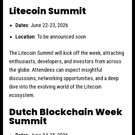
Litecoin Summit
Dates
: June 22-23, 2026
Location
: To be announced soon
The Litecoin Summit will kick off the week, attracting
enthusiasts, developers, and investors from across
the globe. Attendees can expect insightful
discussions, networking opportunities, and a deep
dive into the evolving world of the Litecoin
ecosystem.
Dutch Blockchain Week
Summit