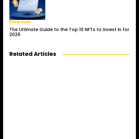
Ethereum
The Ultimate Guide to the Top 10 NFTs to Invest in for
2026
Related Articles