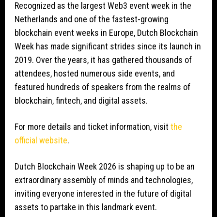
Recognized as the largest Web3 event week in the
Netherlands and one of the fastest-growing
blockchain event weeks in Europe, Dutch Blockchain
Week has made significant strides since its launch in
2019. Over the years, it has gathered thousands of
attendees, hosted numerous side events, and
featured hundreds of speakers from the realms of
blockchain, fintech, and digital assets.
For more details and ticket information, visit
the
official website
.
Dutch Blockchain Week 2026 is shaping up to be an
extraordinary assembly of minds and technologies,
inviting everyone interested in the future of digital
assets to partake in this landmark event.