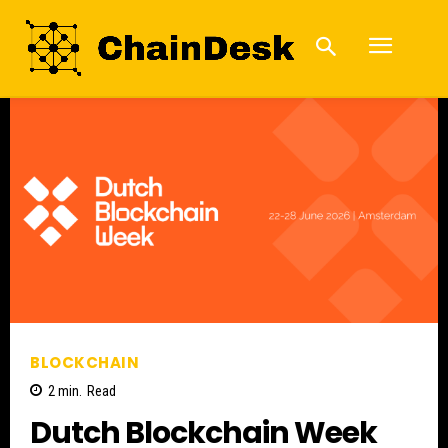
BLOCKCHAIN
2
min.
Read
Dutch Blockchain Week