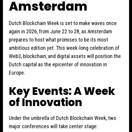
Amsterdam
Dutch Blockchain Week is set to make waves once
again in 2026, from June 22 to 28, as Amsterdam
prepares to host what promises to be its most
ambitious edition yet. This week-long celebration of
Web3, blockchain, and digital assets will position the
Dutch capital as the epicenter of innovation in
Europe.
Key Events: A Week
of Innovation
Under the umbrella of Dutch Blockchain Week, two
major conferences will take center stage: