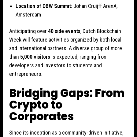
Location of DBW Summit
: Johan Cruijff ArenA,
Amsterdam
Anticipating over
40 side events
, Dutch Blockchain
Week will feature activities organized by both local
and international partners. A diverse group of more
than
5,000 visitors
is expected, ranging from
developers and investors to students and
entrepreneurs.
Bridging Gaps: From
Crypto to
Corporates
Since its inception as a community-driven initiative,