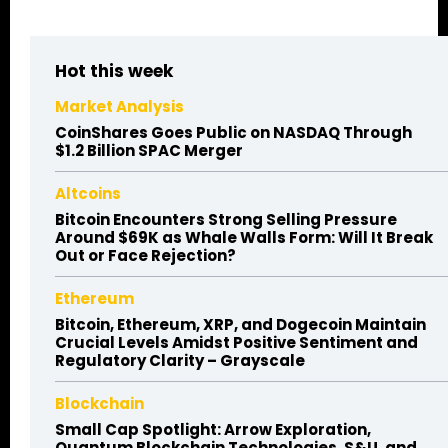
Hot this week
Market Analysis
CoinShares Goes Public on NASDAQ Through
$1.2 Billion SPAC Merger
Altcoins
Bitcoin Encounters Strong Selling Pressure
Around $69K as Whale Walls Form: Will It Break
Out or Face Rejection?
Ethereum
Bitcoin, Ethereum, XRP, and Dogecoin Maintain
Crucial Levels Amidst Positive Sentiment and
Regulatory Clarity – Grayscale
Blockchain
Small Cap Spotlight: Arrow Exploration,
Quantum Blockchain Technologies, S&U, and