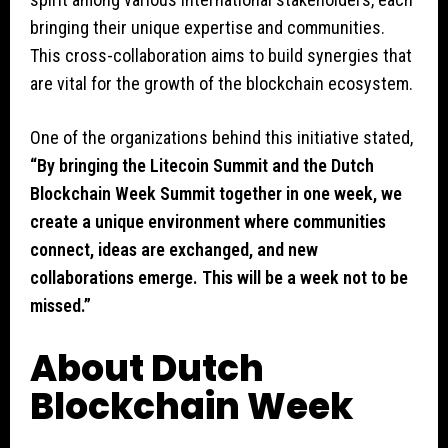
bringing their unique expertise and communities.
This cross-collaboration aims to build synergies that
are vital for the growth of the blockchain ecosystem.
One of the organizations behind this initiative stated,
“By bringing the Litecoin Summit and the Dutch
Blockchain Week Summit together in one week, we
create a unique environment where communities
connect, ideas are exchanged, and new
collaborations emerge. This will be a week not to be
missed.”
About Dutch
Blockchain Week