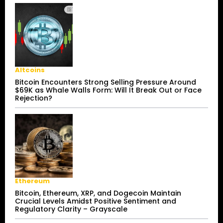
Altcoins
Bitcoin Encounters Strong Selling Pressure Around
$69K as Whale Walls Form: Will It Break Out or Face
Rejection?
Ethereum
Bitcoin, Ethereum, XRP, and Dogecoin Maintain
Crucial Levels Amidst Positive Sentiment and
Regulatory Clarity – Grayscale