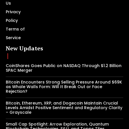
Us
Privacy
Policy
Terms of
Service
New Updates
CoinShares Goes Public on NASDAQ Through $1.2 Billion
SPAC Merger
Bitcoin Encounters Strong Selling Pressure Around $69K
as Whale Walls Form: Will It Break Out or Face
Rejection?
Bitcoin, Ethereum, XRP, and Dogecoin Maintain Crucial
Levels Amidst Positive Sentiment and Regulatory Clarity
– Grayscale
Small Cap Spotlight: Arrow Exploration, Quantum
Blockchain Technologies, S&U, and Topps Tiles