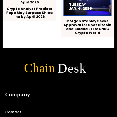
Crypto Analyst Predicts
Pepe May Surpass Shiba
Inu by April 2026
Morgan Stanley Seeks
Approval for Spot Bitcoin
and Solana ETFs: CNBC
Crypto World
Chain
Desk
Company
Contact