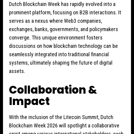
Dutch Blockchain Week has rapidly evolved into a
prominent platform, focusing on B2B interactions. It
serves as a nexus where Web3 companies,
exchanges, banks, governments, and policymakers
converge. This unique environment fosters
discussions on how blockchain technology can be
seamlessly integrated into traditional financial
systems, ultimately shaping the future of digital
assets.
Collaboration &
Impact
With the inclusion of the Litecoin Summit, Dutch
Blockchain Week 2026 will spotlight a collaborative
spirit among various international stakeholders, each