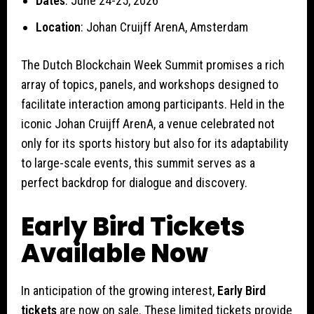
Dates
: June 24-25, 2026
Location
: Johan Cruijff ArenA, Amsterdam
The Dutch Blockchain Week Summit promises a rich
array of topics, panels, and workshops designed to
facilitate interaction among participants. Held in the
iconic Johan Cruijff ArenA, a venue celebrated not
only for its sports history but also for its adaptability
to large-scale events, this summit serves as a
perfect backdrop for dialogue and discovery.
Early Bird Tickets
Available Now
In anticipation of the growing interest,
Early Bird
tickets
are now on sale. These limited tickets provide