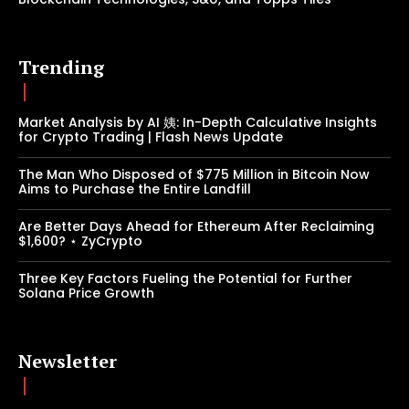
Trending
Market Analysis by AI 姨: In-Depth Calculative Insights
for Crypto Trading | Flash News Update
The Man Who Disposed of $775 Million in Bitcoin Now
Aims to Purchase the Entire Landfill
Are Better Days Ahead for Ethereum After Reclaiming
$1,600? ⋆ ZyCrypto
Three Key Factors Fueling the Potential for Further
Solana Price Growth
Newsletter