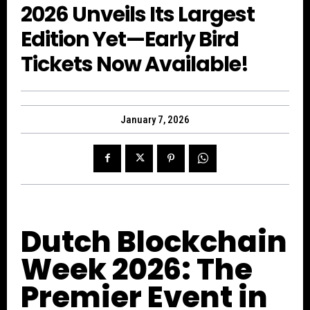
2026 Unveils Its Largest
Edition Yet—Early Bird
Tickets Now Available!
January 7, 2026
Dutch Blockchain
Week 2026: The
Premier Event in