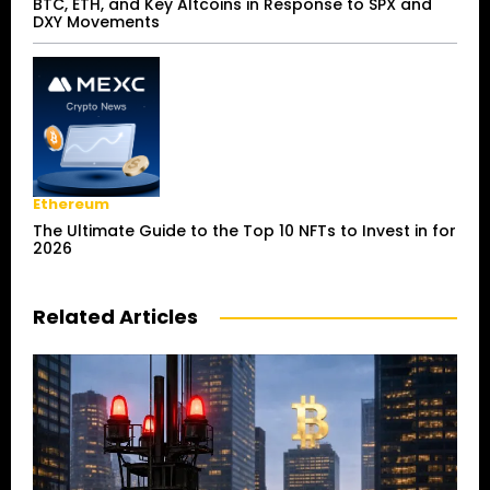
BTC, ETH, and Key Altcoins in Response to SPX and
DXY Movements
Ethereum
The Ultimate Guide to the Top 10 NFTs to Invest in for
2026
Related Articles