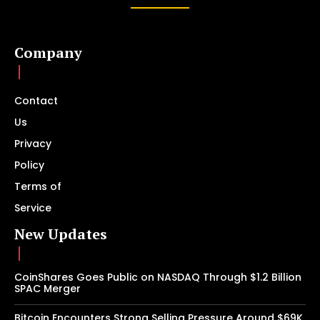
Company
Contact
Us
Privacy
Policy
Terms of
Service
New Updates
CoinShares Goes Public on NASDAQ Through $1.2 Billion
SPAC Merger
Bitcoin Encounters Strong Selling Pressure Around $69K