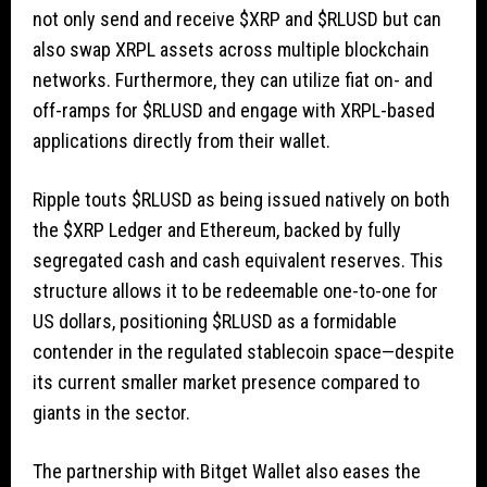
not only send and receive
$XRP
and
$RLUSD
but can
also swap XRPL assets across multiple blockchain
networks. Furthermore, they can utilize fiat on- and
off-ramps for
$RLUSD
and engage with XRPL-based
applications directly from their wallet.
Ripple touts
$RLUSD
as being issued natively on both
the
$XRP
Ledger and Ethereum, backed by fully
segregated cash and cash equivalent reserves. This
structure allows it to be redeemable one-to-one for
US dollars, positioning
$RLUSD
as a formidable
contender in the regulated stablecoin space—despite
its current smaller market presence compared to
giants in the sector.
The partnership with Bitget Wallet also eases the