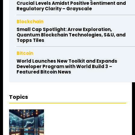
Crucial Levels Amidst Positive Sentiment and
Regulatory Clarity – Grayscale
Blockchain
Small Cap Spotlight: Arrow Exploration,
Quantum Blockchain Technologies, S&U, and
Topps Tiles
Bitcoin
World Launches New Toolkit and Expands
Developer Program with World Build 3 –
Featured Bitcoin News
Topics