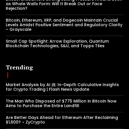
as Whale Walls Form: Will It Break Out or Face
Rejection?
Bitcoin, Ethereum, XRP, and Dogecoin Maintain Crucial
Levels Amidst Positive Sentiment and Regulatory Clarity
– Grayscale
Small Cap Spotlight: Arrow Exploration, Quantum
Blockchain Technologies, S&U, and Topps Tiles
Trending
Market Analysis by AI 姨: In-Depth Calculative Insights
for Crypto Trading | Flash News Update
The Man Who Disposed of $775 Million in Bitcoin Now
Aims to Purchase the Entire Landfill
Are Better Days Ahead for Ethereum After Reclaiming
$1,600? ⋆ ZyCrypto