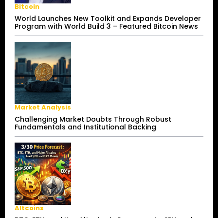
Bitcoin
World Launches New Toolkit and Expands Developer
Program with World Build 3 – Featured Bitcoin News
Market Analysis
Challenging Market Doubts Through Robust
Fundamentals and Institutional Backing
Altcoins