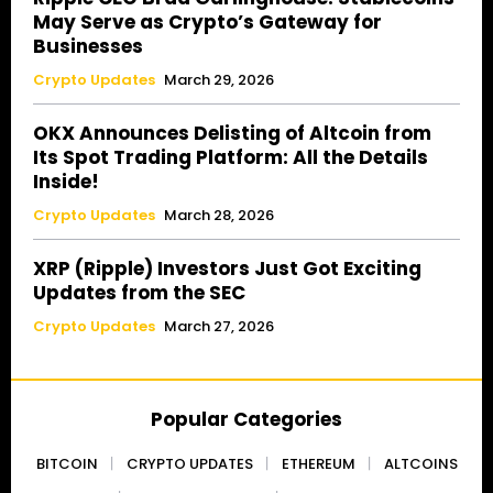
May Serve as Crypto’s Gateway for
Businesses
Crypto Updates
March 29, 2026
OKX Announces Delisting of Altcoin from
Its Spot Trading Platform: All the Details
Inside!
Crypto Updates
March 28, 2026
XRP (Ripple) Investors Just Got Exciting
Updates from the SEC
Crypto Updates
March 27, 2026
Popular Categories
BITCOIN
CRYPTO UPDATES
ETHEREUM
ALTCOINS