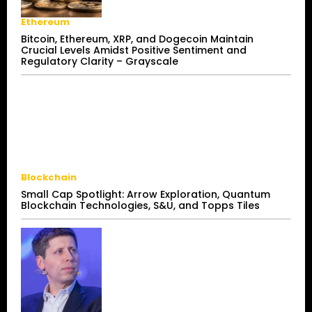
Ethereum
Bitcoin, Ethereum, XRP, and Dogecoin Maintain
Crucial Levels Amidst Positive Sentiment and
Regulatory Clarity – Grayscale
Blockchain
Small Cap Spotlight: Arrow Exploration, Quantum
Blockchain Technologies, S&U, and Topps Tiles