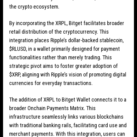
the crypto ecosystem.
By incorporating the XRPL, Bitget facilitates broader
retail distribution of the cryptocurrency. This
integration places Ripple’s dollar-backed stablecoin,
$RLUSD
, in a wallet primarily designed for payment
functionalities rather than merely trading. This
strategic pivot aims to foster greater adoption of
$XRP
, aligning with Ripple’s vision of promoting digital
currencies for everyday transactions.
The addition of XRPL to Bitget Wallet connects it to a
broader Onchain Payments Matrix. This
infrastructure seamlessly links various blockchains
with traditional banking rails, facilitating card use and
merchant payments. With this integration, users can