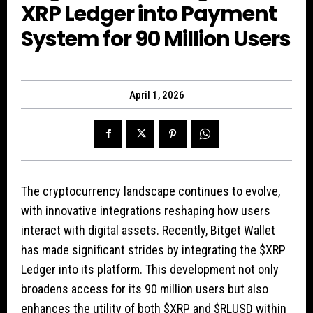
XRP Ledger into Payment
System for 90 Million Users
April 1, 2026
The cryptocurrency landscape continues to evolve,
with innovative integrations reshaping how users
interact with digital assets. Recently, Bitget Wallet
has made significant strides by integrating the
$XRP
Ledger into its platform. This development not only
broadens access for its 90 million users but also
enhances the utility of both
$XRP
and
$RLUSD
within