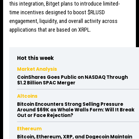
this integration, Bitget plans to introduce limited-
time incentives designed to boost
$RLUSD
engagement, liquidity, and overall activity across
applications that are based on XRPL.
Hot this week
Market Analysis
CoinShares Goes Public on NASDAQ Through
$1.2 Billion SPAC Merger
Altcoins
Bitcoin Encounters Strong Selling Pressure
Around $69K as Whale Walls Form: Will It Break
Out or Face Rejection?
Ethereum
Bitcoin, Ethereum, XRP, and Dogecoin Maintain