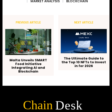
MARKET ANALYSIS
BLOCKCHAIN
PREVIOUS ARTICLE
NEXT ARTICLE
The Ultimate Guide to
Malta Unveils SMART
the Top 10 NFTs to Invest
Food Initiative
in for 2026
Integrating AI and
Blockchain
Chain
Desk