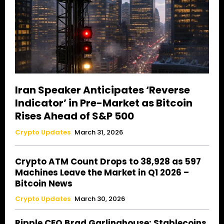
Iran Speaker Anticipates ‘Reverse
Indicator’ in Pre-Market as Bitcoin
Rises Ahead of S&P 500
Crypto Updates
March 31, 2026
Crypto ATM Count Drops to 38,928 as 597
Machines Leave the Market in Q1 2026 –
Bitcoin News
Crypto Updates
March 30, 2026
Ripple CEO Brad Garlinghouse: Stablecoins