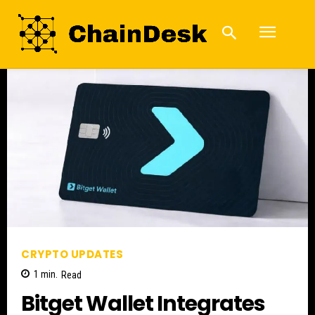
CRYPTO UPDATES
1
min.
Read
Bitget Wallet Integrates