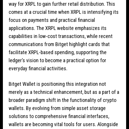
way for XRPL to gain further retail distribution. This
comes at a crucial time when XRPL is intensifying its
focus on payments and practical financial
applications. The XRPL website emphasizes its
capabilities in low-cost transactions, while recent
communications from Bitget highlight cards that
facilitate XRPL-based spending, supporting the
ledger’s vision to become a practical option for
everyday financial activities.
Bitget Wallet is positioning this integration not
merely as a technical enhancement, but as a part of a
broader paradigm shift in the functionality of crypto
wallets. By evolving from simple asset storage
solutions to comprehensive financial interfaces,
wallets are becoming vital tools for users. Alongside