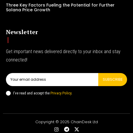
Three Key Factors Fueling the Potential for Further
Solana Price Growth
Newsletter
Get important news delivered directly to your inbox and stay
connected!
SUBSCRIBE
I've read and accept the
Privacy Policy
.
Copyright © 2025 ChainDesk Ltd