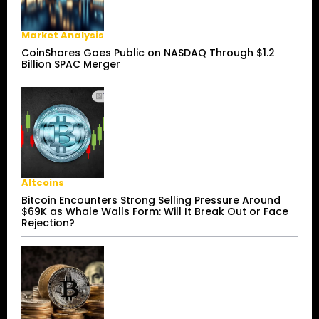
Market Analysis
CoinShares Goes Public on NASDAQ Through $1.2
Billion SPAC Merger
Altcoins
Bitcoin Encounters Strong Selling Pressure Around
$69K as Whale Walls Form: Will It Break Out or Face
Rejection?