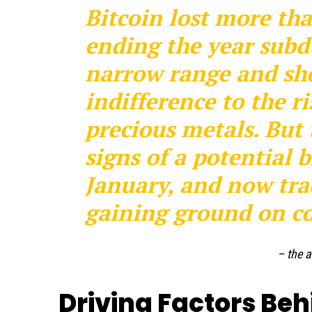
Bitcoin lost more tha
ending the year subd
narrow range and sho
indifference to the ri
precious metals. But
signs of a potential
January, and now trad
gaining ground on co
– the a
Driving Factors Beh