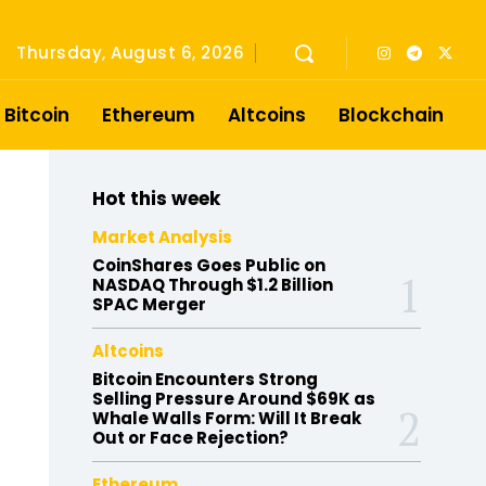
Thursday, August 6, 2026
Bitcoin
Ethereum
Altcoins
Blockchain
Hot this week
Market Analysis
CoinShares Goes Public on
NASDAQ Through $1.2 Billion
SPAC Merger
Altcoins
Bitcoin Encounters Strong
Selling Pressure Around $69K as
Whale Walls Form: Will It Break
Out or Face Rejection?
Ethereum