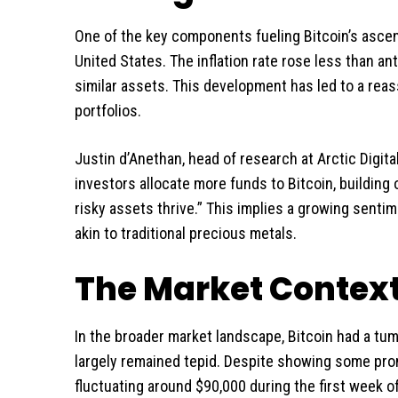
One of the key components fueling Bitcoin’s ascend
United States. The inflation rate rose less than ant
similar assets. This development has led to a reas
portfolios.
Justin d’Anethan, head of research at Arctic Digit
investors allocate more funds to Bitcoin, building 
risky assets thrive.” This implies a growing sentim
akin to traditional precious metals.
The Market Contex
In the broader market landscape, Bitcoin had a tum
largely remained tepid. Despite showing some pr
fluctuating around $90,000 during the first week o