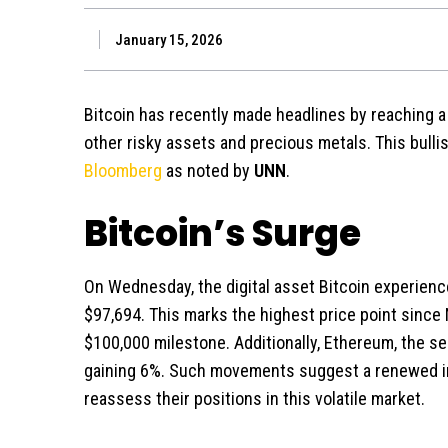
January 15, 2026
Bitcoin has recently made headlines by reaching a 
other risky assets and precious metals. This bulli
Bloomberg
as noted by
UNN
.
Bitcoin’s Surge
On Wednesday, the digital asset Bitcoin experience
$97,694. This marks the highest price point since
$100,000 milestone. Additionally, Ethereum, the s
gaining 6%. Such movements suggest a renewed in
reassess their positions in this volatile market.