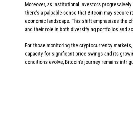
Moreover, as institutional investors progressively
there’s a palpable sense that Bitcoin may secure i
economic landscape. This shift emphasizes the c
and their role in both diversifying portfolios and a
For those monitoring the cryptocurrency markets, t
capacity for significant price swings and its gro
conditions evolve, Bitcoin’s journey remains intrig