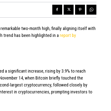
remarkable two-month high, finally aligning itself with
sh trend has been highlighted in a
report by
d a significant increase, rising by 3.9% to reach
 November 14, when Bitcoin briefly touched the
econd-largest cryptocurrency, followed closely by
terest in cryptocurrencies, prompting investors to