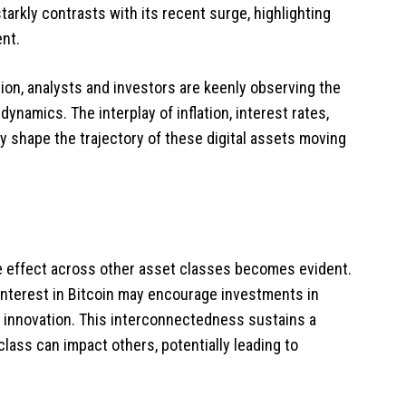
arkly contrasts with its recent surge, highlighting
ent.
ion, analysts and investors are keenly observing the
namics. The interplay of inflation, interest rates,
ly shape the trajectory of these digital assets moving
ple effect across other asset classes becomes evident.
 interest in Bitcoin may encourage investments in
d innovation. This interconnectedness sustains a
lass can impact others, potentially leading to