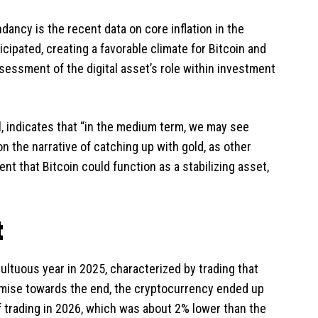
ancy is the recent data on core inflation in the
icipated, creating a favorable climate for Bitcoin and
sessment of the digital asset’s role within investment
al, indicates that “in the medium term, we may see
on the narrative of catching up with gold, as other
ent that Bitcoin could function as a stabilizing asset,
t
ultuous year in 2025, characterized by trading that
omise towards the end, the cryptocurrency ended up
f trading in 2026, which was about 2% lower than the