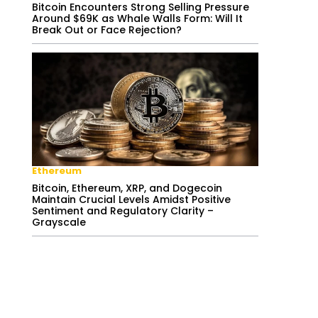
Bitcoin Encounters Strong Selling Pressure
Around $69K as Whale Walls Form: Will It
Break Out or Face Rejection?
Ethereum
Bitcoin, Ethereum, XRP, and Dogecoin
Maintain Crucial Levels Amidst Positive
Sentiment and Regulatory Clarity –
Grayscale