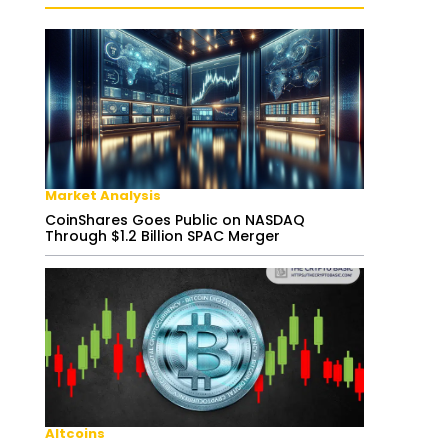
Market Analysis
CoinShares Goes Public on NASDAQ
Through $1.2 Billion SPAC Merger
Altcoins