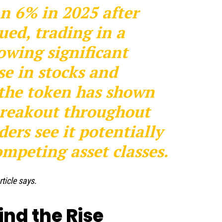
n 6% in 2025 after
ued, trading in a
wing significant
se in stocks and
 the token has shown
 breakout throughout
ers see it potentially
mpeting asset classes.
rticle says.
ind the Rise