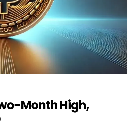
Two-Month High,
0