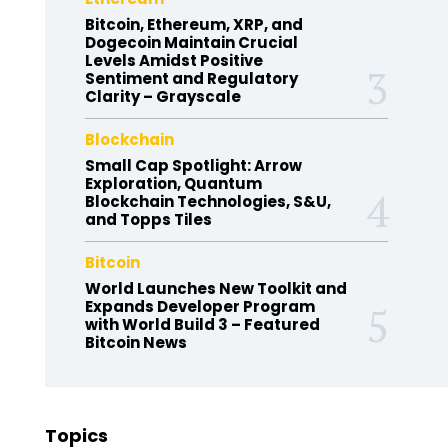
Bitcoin, Ethereum, XRP, and
Dogecoin Maintain Crucial
Levels Amidst Positive
Sentiment and Regulatory
Clarity – Grayscale
Blockchain
Small Cap Spotlight: Arrow
Exploration, Quantum
Blockchain Technologies, S&U,
and Topps Tiles
Bitcoin
World Launches New Toolkit and
Expands Developer Program
with World Build 3 – Featured
Bitcoin News
Topics