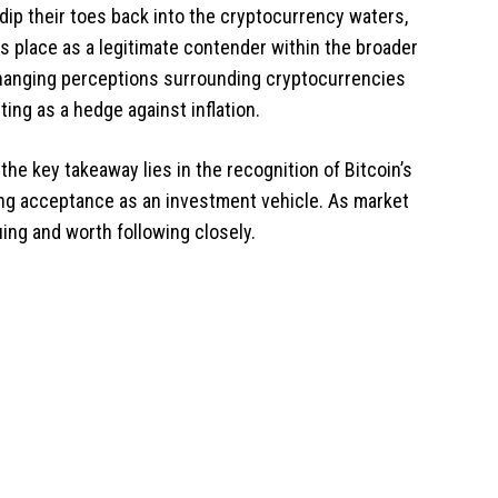
 dip their toes back into the cryptocurrency waters,
ts place as a legitimate contender within the broader
hanging perceptions surrounding cryptocurrencies
cting as a hedge against inflation.
he key takeaway lies in the recognition of Bitcoin’s
wing acceptance as an investment vehicle. As market
uing and worth following closely.