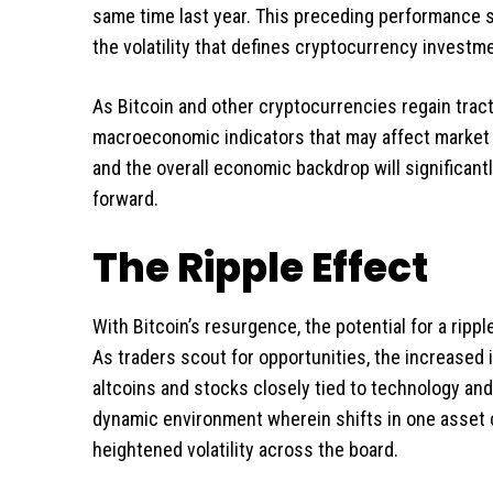
same time last year. This preceding performance st
the volatility that defines cryptocurrency investm
As Bitcoin and other cryptocurrencies regain tract
macroeconomic indicators that may affect market dy
and the overall economic backdrop will significant
forward.
The Ripple Effect
With Bitcoin’s resurgence, the potential for a rip
As traders scout for opportunities, the increased
altcoins and stocks closely tied to technology an
dynamic environment wherein shifts in one asset c
heightened volatility across the board.