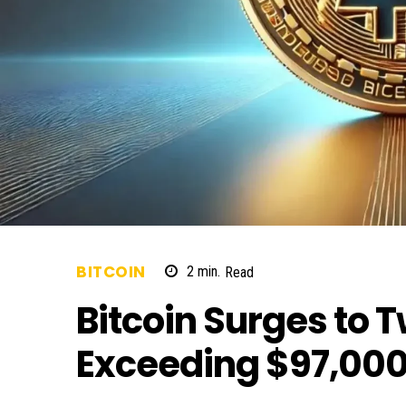
BITCOIN
2
min.
Read
Bitcoin Surges to 
Exceeding $97,00