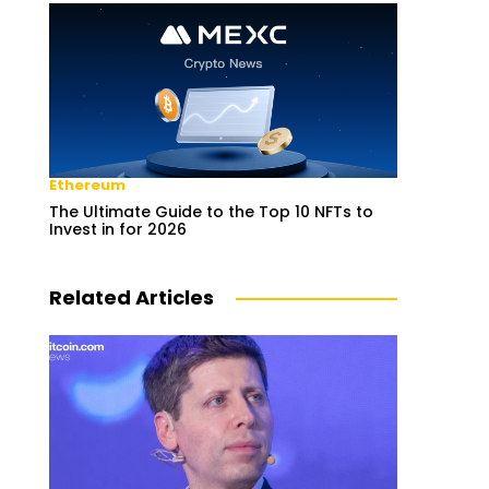
Ethereum
The Ultimate Guide to the Top 10 NFTs to
Invest in for 2026
Related Articles