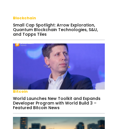
Blockchain
Small Cap Spotlight: Arrow Exploration,
Quantum Blockchain Technologies, S&U,
and Topps Tiles
Bitcoin
World Launches New Toolkit and Expands
Developer Program with World Build 3 –
Featured Bitcoin News