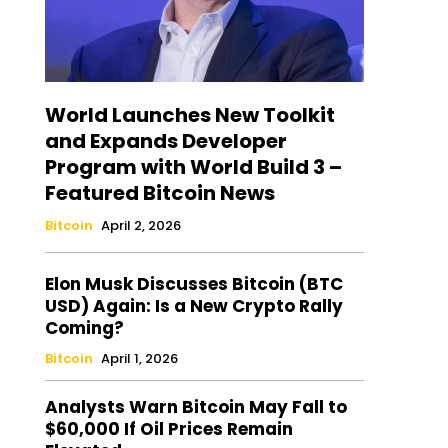
World Launches New Toolkit
and Expands Developer
Program with World Build 3 –
Featured Bitcoin News
Bitcoin
April 2, 2026
Elon Musk Discusses Bitcoin (BTC
USD) Again: Is a New Crypto Rally
Coming?
Bitcoin
April 1, 2026
Analysts Warn Bitcoin May Fall to
$60,000 If Oil Prices Remain