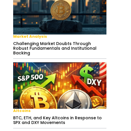
Market Analysis
Challenging Market Doubts Through
Robust Fundamentals and Institutional
Backing
Altcoins
BTC, ETH, and Key Altcoins in Response to
SPX and DXY Movements