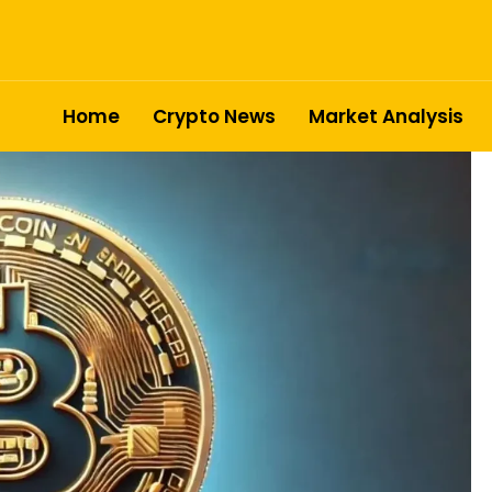
Home
Crypto News
Market Analysis