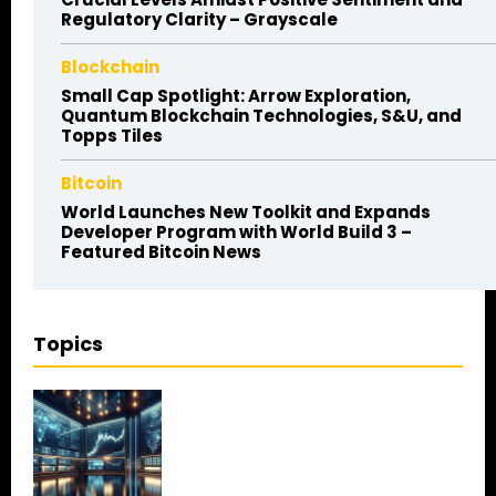
Regulatory Clarity – Grayscale
Blockchain
Small Cap Spotlight: Arrow Exploration,
Quantum Blockchain Technologies, S&U, and
Topps Tiles
Bitcoin
World Launches New Toolkit and Expands
Developer Program with World Build 3 –
Featured Bitcoin News
Topics