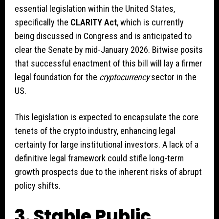
essential legislation within the United States,
specifically the
CLARITY Act
, which is currently
being discussed in Congress and is anticipated to
clear the Senate by mid-January 2026. Bitwise posits
that successful enactment of this bill will lay a firmer
legal foundation for the
cryptocurrency
sector in the
US.
This legislation is expected to encapsulate the core
tenets of the crypto industry, enhancing legal
certainty for large institutional investors. A lack of a
definitive legal framework could stifle long-term
growth prospects due to the inherent risks of abrupt
policy shifts.
3. Stable Public