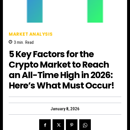
MARKET ANALYSIS
3
min.
Read
5 Key Factors for the
Crypto Market to Reach
an All-Time High in 2026:
Here’s What Must Occur!
January 8, 2026