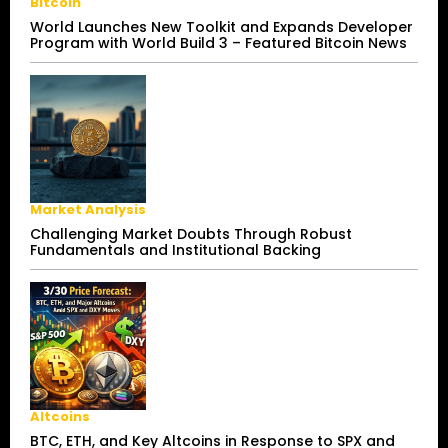
Bitcoin
World Launches New Toolkit and Expands Developer
Program with World Build 3 – Featured Bitcoin News
Market Analysis
Challenging Market Doubts Through Robust
Fundamentals and Institutional Backing
Altcoins
BTC, ETH, and Key Altcoins in Response to SPX and