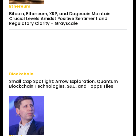
Ethereum
Bitcoin, Ethereum, XRP, and Dogecoin Maintain
Crucial Levels Amidst Positive Sentiment and
Regulatory Clarity – Grayscale
Blockchain
Small Cap Spotlight: Arrow Exploration, Quantum
Blockchain Technologies, S&U, and Topps Tiles