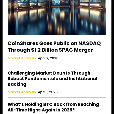
CoinShares Goes Public on NASDAQ
Through $1.2 Billion SPAC Merger
Market Analysis
April 2, 2026
Challenging Market Doubts Through
Robust Fundamentals and Institutional
Backing
Market Analysis
April 1, 2026
What’s Holding BTC Back from Reaching
All-Time Highs Again in 2026?