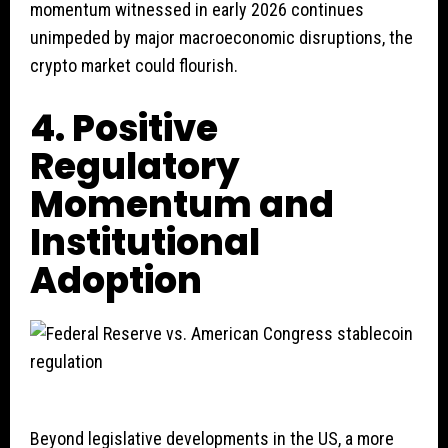
momentum witnessed in early 2026 continues
unimpeded by major macroeconomic disruptions, the
crypto market could flourish.
4. Positive
Regulatory
Momentum and
Institutional
Adoption
Beyond legislative developments in the US, a more