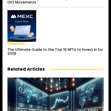
DXY Movements
Ethereum
The Ultimate Guide to the Top 10 NFTs to Invest in for
2026
Related Articles