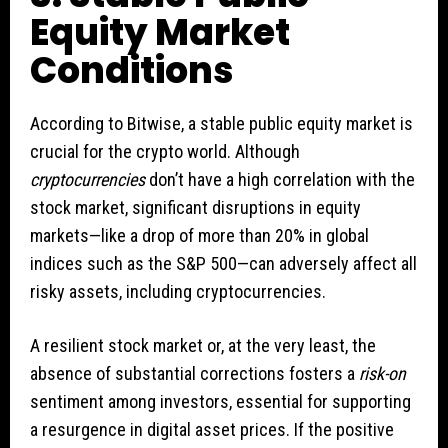
Equity Market
Conditions
According to Bitwise, a stable public equity market is
crucial for the crypto world. Although
cryptocurrencies
don’t have a high correlation with the
stock market, significant disruptions in equity
markets—like a drop of more than 20% in global
indices such as the S&P 500—can adversely affect all
risky assets, including cryptocurrencies.
A resilient stock market or, at the very least, the
absence of substantial corrections fosters a
risk-on
sentiment among investors, essential for supporting
a resurgence in digital asset prices. If the positive