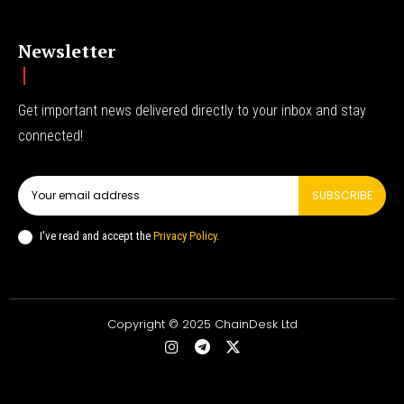
Newsletter
Get important news delivered directly to your inbox and stay
connected!
SUBSCRIBE
I've read and accept the
Privacy Policy
.
Copyright © 2025 ChainDesk Ltd