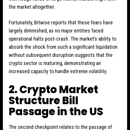
the market altogether.
Fortunately, Bitwise reports that these fears have
largely diminished, as no major entities faced
operational halts post-crash. The market’s ability to
absorb the shock from such a significant liquidation
without subsequent disruption suggests that the
crypto sector is maturing, demonstrating an
increased capacity to handle extreme volatility.
2. Crypto Market
Structure Bill
Passage in the US
The second checkpoint relates to the passage of