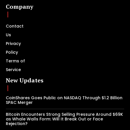
Company
Contact
Us
Privacy
Policy
Terms of
Service
New Updates
CoinShares Goes Public on NASDAQ Through $1.2 Billion
SPAC Merger
Bitcoin Encounters Strong Selling Pressure Around $69K
as Whale Walls Form: Will It Break Out or Face
Rejection?