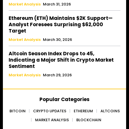
Market Analysis
March 31, 2026
Ethereum (ETH) Maintains $2K Support—
Analyst Foresees Surprising $62,000
Target
Market Analysis
March 30, 2026
Altcoin Season Index Drops to 45,
Indicating a Major Shift in Crypto Market
Sentiment
Market Analysis
March 29, 2026
Popular Categories
BITCOIN
CRYPTO UPDATES
ETHEREUM
ALTCOINS
MARKET ANALYSIS
BLOCKCHAIN