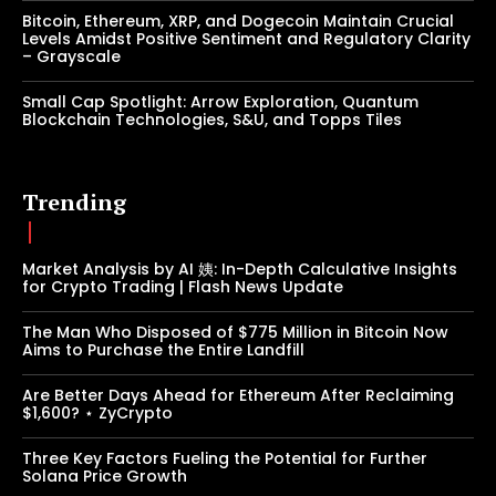
Bitcoin, Ethereum, XRP, and Dogecoin Maintain Crucial
Levels Amidst Positive Sentiment and Regulatory Clarity
– Grayscale
Small Cap Spotlight: Arrow Exploration, Quantum
Blockchain Technologies, S&U, and Topps Tiles
Trending
Market Analysis by AI 姨: In-Depth Calculative Insights
for Crypto Trading | Flash News Update
The Man Who Disposed of $775 Million in Bitcoin Now
Aims to Purchase the Entire Landfill
Are Better Days Ahead for Ethereum After Reclaiming
$1,600? ⋆ ZyCrypto
Three Key Factors Fueling the Potential for Further
Solana Price Growth