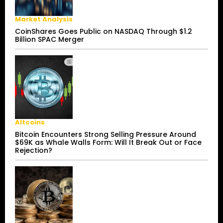
Market Analysis
CoinShares Goes Public on NASDAQ Through $1.2
Billion SPAC Merger
Altcoins
Bitcoin Encounters Strong Selling Pressure Around
$69K as Whale Walls Form: Will It Break Out or Face
Rejection?