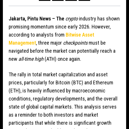
Jakarta, Pintu News – The
crypto
industry has shown
promising momentum since early 2026. However,
according to analysts from
Bitwise Asset
Management
, three major
checkpoints
must be
navigated before the market can potentially reach a
new
all-time high
(ATH) once again.
The rally in total market capitalization and asset
prices, particularly for Bitcoin (BTC) and Ethereum
(ETH), is heavily influenced by macroeconomic
conditions, regulatory developments, and the overall
state of global capital markets. This analysis serves
as a reminder to both investors and market
participants that while there is significant growth