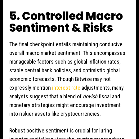
5. Controlled Macro
Sentiment & Risks
The final checkpoint entails maintaining conducive
overall macro market sentiment. This encompasses
manageable factors such as global inflation rates,
stable central bank policies, and optimistic global
economic forecasts. Though Bitwise may not
expressly mention
interest rate
adjustments, many
analysts suggest that a blend of
dovish
fiscal and
monetary strategies might encourage investment
into riskier assets like cryptocurrencies.
Robust positive sentiment is crucial for luring