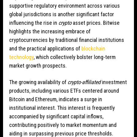
supportive regulatory environment across various
global jurisdictions is another significant factor
influencing the rise in
crypto
asset prices. Bitwise
highlights the increasing embrace of
cryptocurrencies by traditional financial institutions
and the practical applications of
blockchain
technology
, which collectively bolster long-term
market growth prospects.
The growing availability of
crypto-affiliated
investment
products, including various ETFs centered around
Bitcoin and Ethereum, indicates a surge in
institutional interest. This interest is frequently
accompanied by significant capital inflows,
contributing positively to market momentum and
aiding in surpassing previous price thresholds.