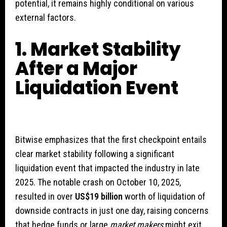
potential, it remains highly conditional on various
external factors.
1. Market Stability
After a Major
Liquidation Event
Bitwise emphasizes that the first checkpoint entails
clear market stability following a significant
liquidation event that impacted the industry in late
2025. The notable crash on October 10, 2025,
resulted in over
US$19 billion
worth of liquidation of
downside contracts in just one day, raising concerns
that hedge funds or large
market makers
might exit