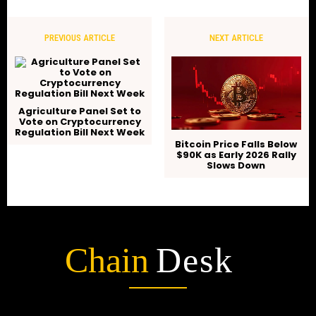
PREVIOUS ARTICLE
NEXT ARTICLE
Agriculture Panel Set to
Vote on Cryptocurrency
Regulation Bill Next Week
Bitcoin Price Falls Below
$90K as Early 2026 Rally
Slows Down
Chain
Desk