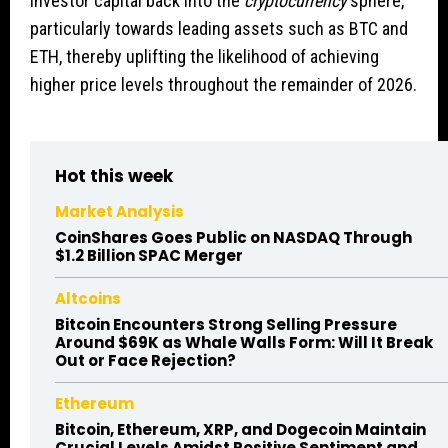
investor capital back into the
cryptocurrency
sphere,
particularly towards leading assets such as BTC and
ETH, thereby uplifting the likelihood of achieving
higher price levels throughout the remainder of 2026.
Hot this week
Market Analysis
CoinShares Goes Public on NASDAQ Through
$1.2 Billion SPAC Merger
Altcoins
Bitcoin Encounters Strong Selling Pressure
Around $69K as Whale Walls Form: Will It Break
Out or Face Rejection?
Ethereum
Bitcoin, Ethereum, XRP, and Dogecoin Maintain
Crucial Levels Amidst Positive Sentiment and